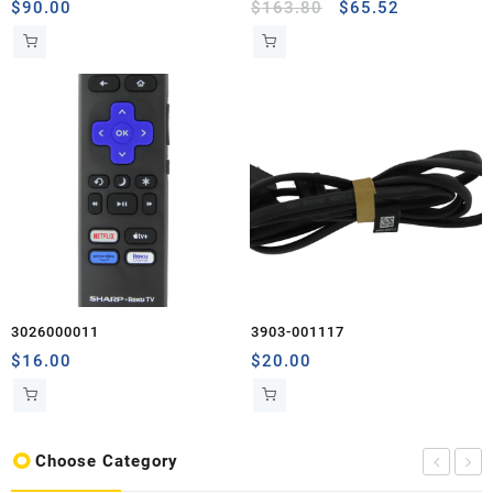
$
90.00
$
163.80
$
65.52
3026000011
3903-001117
$
16.00
$
20.00
Choose Category