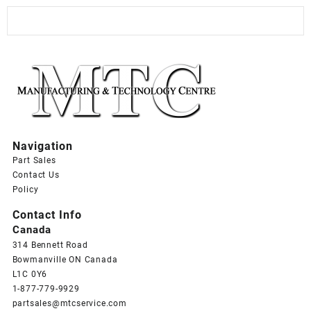
Navigation
Part Sales
Contact Us
Policy
Contact Info
Canada
314 Bennett Road
Bowmanville ON Canada
L1C 0Y6
1-877-779-9929
partsales@mtcservice.com