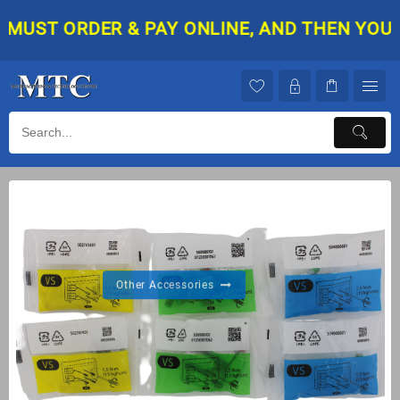
ST ORDER & PAY ONLINE, AND THEN YOUR ORD
Other Accessories