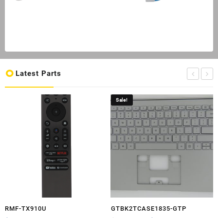
Latest Parts
Sale!
RMF-TX910U
GTBK2TCASE1835-GTP