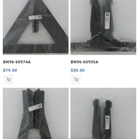
BN96-60974A
BN96-60955A
$
79.00
$
30.00