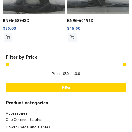
BN96-58943C
BN96-60191D
$
50.00
$
45.00
Filter by Price
Price:
$30
—
$80
Mi
Ma
pri
pri
Filter
Product categories
Accessories
One Connect Cables
Power Cords and Cables