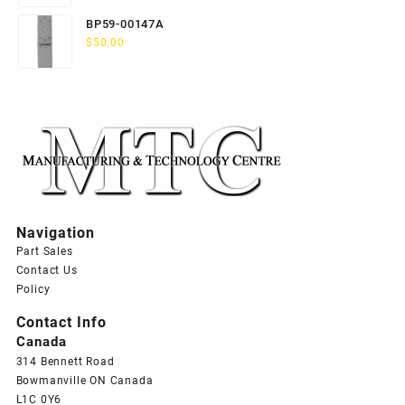
BP59-00147A
$
50.00
Navigation
Part Sales
Contact Us
Policy
Contact Info
Canada
314 Bennett Road
Bowmanville ON Canada
L1C 0Y6