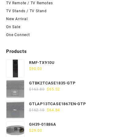
TV Remote / TV Remotes
TV Stands / TV Stand
New Arrival
On Sale
One Connect
Products
RMF-TX910U
$
90.00
GTBK2TCASE1835-GTP
Original
Current
$
163.80
$
65.52
price
price
was:
is:
GTLAP13TCASE1867EN-GTP
$163.80.
$65.52.
Original
Current
$
162.10
$
64.84
price
price
was:
is:
GH39-01886A
$162.10.
$64.84.
$
29.00