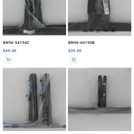
BN96-54194C
BN96-60190B
$
49.00
$
39.00