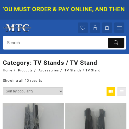
Skip
U MUST ORDER & PAY ONLINE, AND THEN YOUR
to
content
Category:
TV Stands / TV Stand
Home
Products
Accessories
TV Stands / TV Stand
Showing all 10 results