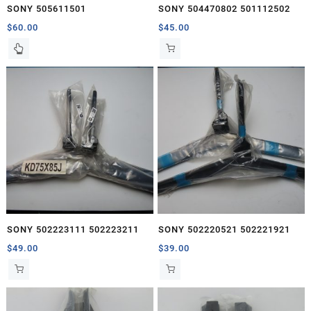
SONY 505611501
SONY 504470802 501112502
$
60.00
$
45.00
SONY 502223111 502223211
SONY 502220521 502221921
$
49.00
$
39.00