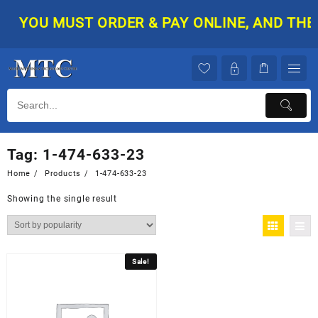
Skip
YOU MUST ORDER & PAY ONLINE, AND THEN 
to
content
Tag:
1-474-633-23
Home
Products
1-474-633-23
Showing the single result
Sale!