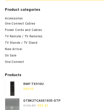
Product categories
Accessories
One Connect Cables
Power Cords and Cables
TV Remote / TV Remotes
TV Stands / TV Stand
New Arrival
On Sale
One Connect
Products
RMF-TX910U
$
90.00
GTBK2TCASE1835-GTP
Original
Current
$
163.80
$
65.52