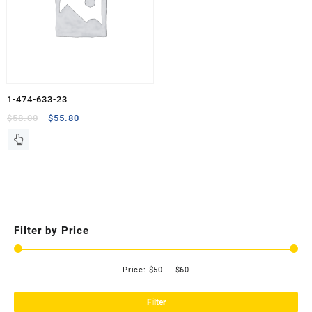
1-474-633-23
Original
Current
$
58.00
$
55.80
price
price
was:
is:
$58.00.
$55.80.
Filter by Price
Price:
$50
—
$60
Mi
Ma
pri
pri
Filter