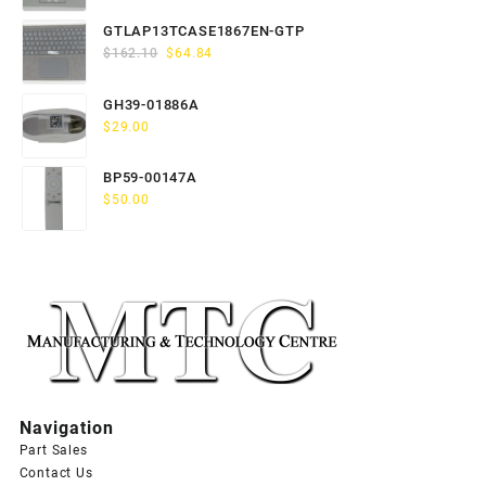
price
price
was:
is:
GTLAP13TCASE1867EN-GTP
$163.80.
$65.52.
Original
Current
$
162.10
$
64.84
price
price
was:
is:
GH39-01886A
$162.10.
$64.84.
$
29.00
BP59-00147A
$
50.00
Navigation
Part Sales
Contact Us