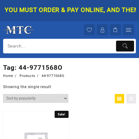
Skip
YOU MUST ORDER & PAY ONLINE, AND THEN Y
to
content
Tag:
44-9771568O
Home
Products
44-9771568O
Showing the single result
Sale!