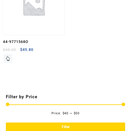
44-9771568O
Original
Current
$
48.00
$
45.80
price
price
was:
is:
$48.00.
$45.80.
Filter by Price
Price:
$40
—
$50
Mi
Ma
pri
pri
Filter