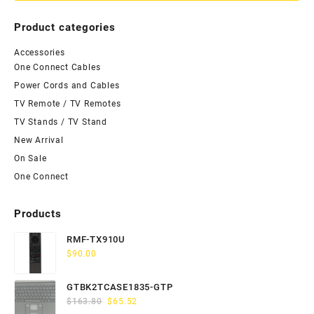
Product categories
Accessories
One Connect Cables
Power Cords and Cables
TV Remote / TV Remotes
TV Stands / TV Stand
New Arrival
On Sale
One Connect
Products
RMF-TX910U
$
90.00
GTBK2TCASE1835-GTP
Original
Current
$
163.80
$
65.52