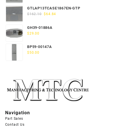
price
price
was:
is:
GTLAP13TCASE1867EN-GTP
$163.80.
$65.52.
Original
Current
$
162.10
$
64.84
price
price
was:
is:
GH39-01886A
$162.10.
$64.84.
$
29.00
BP59-00147A
$
50.00
Navigation
Part Sales
Contact Us