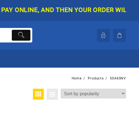
 ONLINE, AND THEN YOUR ORDER WILL BE SHI
Home
Products
50A65NV