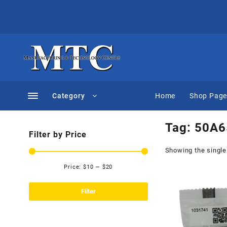
Skip
to
content
Category
Home
Shop Pag
Tag:
50A6
Filter by Price
Showing the single
Price:
$10
—
$20
Min
Max
price
price
Filter