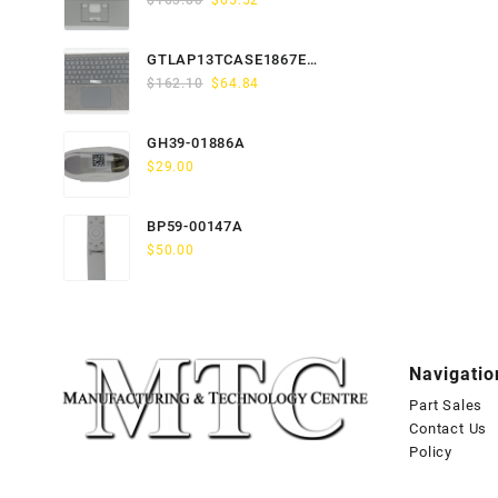
$
163.80
$
65.52
price
price
was:
is:
GTLAP13TCASE1867EN-
$163.80.
$65.52.
Original
Current
GTP
$
162.10
$
64.84
price
price
was:
is:
GH39-01886A
$162.10.
$64.84.
$
29.00
BP59-00147A
$
50.00
Navigatio
Part Sales
Contact Us
Policy