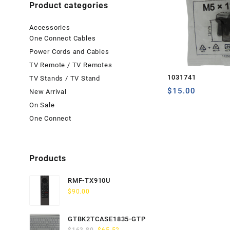
Product categories
Accessories
One Connect Cables
Power Cords and Cables
TV Remote / TV Remotes
1031741
TV Stands / TV Stand
$
15.00
New Arrival
On Sale
One Connect
Products
RMF-TX910U
$
90.00
GTBK2TCASE1835-GTP
Original
Current