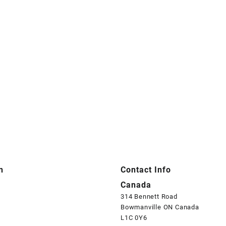
n
Contact Info
Canada
314 Bennett Road
Bowmanville ON Canada
L1C 0Y6