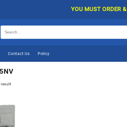
YOU MUST ORDER & PAY
e
Contact Us
Policy
5NV
 result