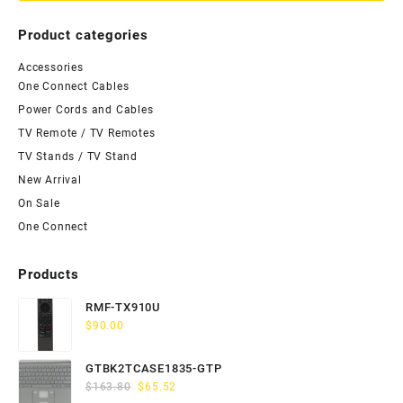
Product categories
Accessories
One Connect Cables
Power Cords and Cables
TV Remote / TV Remotes
TV Stands / TV Stand
New Arrival
On Sale
One Connect
Products
RMF-TX910U
$
90.00
GTBK2TCASE1835-GTP
Original
Current
$
163.80
$
65.52