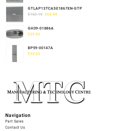
price
price
was:
is:
GTLAP13TCASE1867EN-GTP
$163.80.
$65.52.
Original
Current
$
162.10
$
64.84
price
price
was:
is:
GH39-01886A
$162.10.
$64.84.
$
29.00
BP59-00147A
$
50.00
Navigation
Part Sales
Contact Us