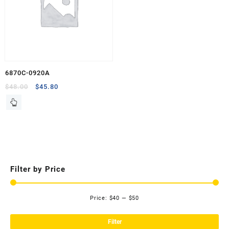
6870C-0920A
Original
Current
$
48.00
$
45.80
price
price
was:
is:
$48.00.
$45.80.
Filter by Price
Price:
$40
—
$50
Mi
Ma
pri
pri
Filter