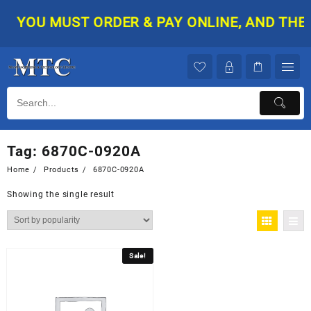
Skip
YOU MUST ORDER & PAY ONLINE, AND THEN 
to
content
Tag:
6870C-0920A
Home
Products
6870C-0920A
Showing the single result
Sale!