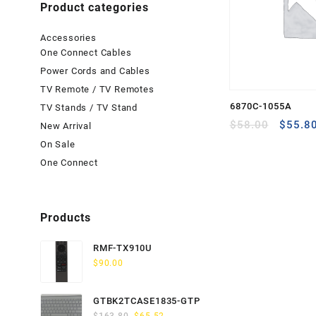
Product categories
Accessories
One Connect Cables
Power Cords and Cables
TV Remote / TV Remotes
6870C-1055A
TV Stands / TV Stand
Origina
$
58.00
$
55.8
New Arrival
price
On Sale
was:
One Connect
$58.00
Products
RMF-TX910U
$
90.00
GTBK2TCASE1835-GTP
Original
Current