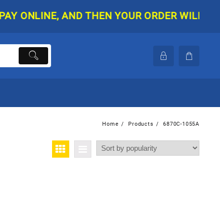
ONLINE, AND THEN YOUR ORDER WILL BE SHI
Home
Products
6870C-1055A