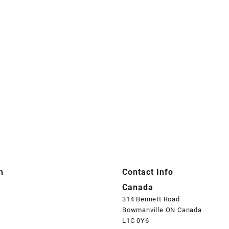
n
Contact Info
Canada
314 Bennett Road
Bowmanville ON Canada
L1C 0Y6