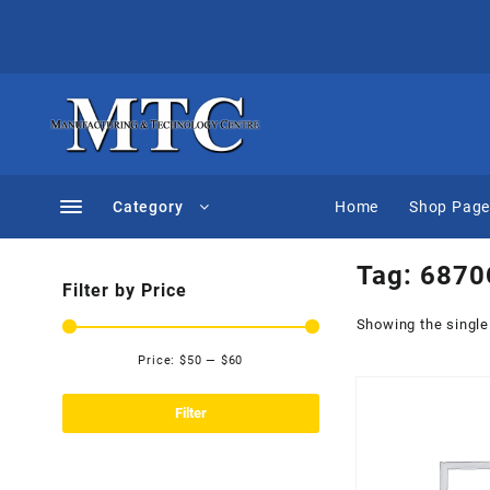
Skip
to
content
Category
Home
Shop Pag
Tag:
6870
Filter by Price
Showing the single
Price:
$50
—
$60
Min
Max
price
price
Filter