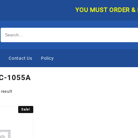
YOU MUST ORDER & PAY 
e
Contact Us
Policy
C-1055A
 result
Sale!