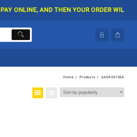
 ONLINE, AND THEN YOUR ORDER WILL BE SHI
Home
Products
AA59-00106A