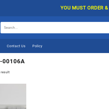
YOU MUST ORDER & PAY
e
Contact Us
Policy
-00106A
 result