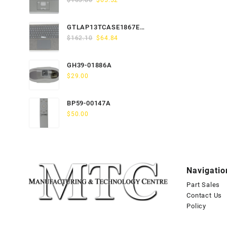
$
163.80
$
65.52
price
price
was:
is:
GTLAP13TCASE1867EN-
$163.80.
$65.52.
Original
Current
GTP
$
162.10
$
64.84
price
price
was:
is:
GH39-01886A
$162.10.
$64.84.
$
29.00
BP59-00147A
$
50.00
Navigatio
Part Sales
Contact Us
Policy