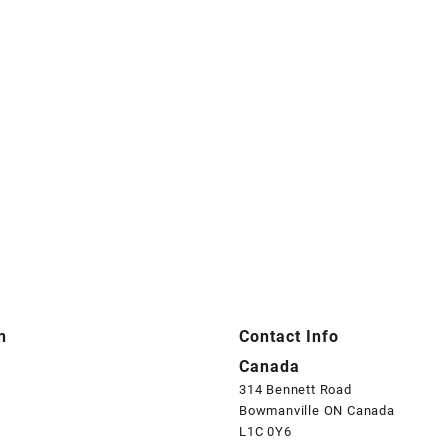
n
Contact Info
Canada
314 Bennett Road
Bowmanville ON Canada
L1C 0Y6