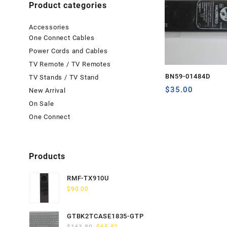
Product categories
Accessories
One Connect Cables
Power Cords and Cables
TV Remote / TV Remotes
BN59-01484D
TV Stands / TV Stand
$
35.00
New Arrival
On Sale
One Connect
Products
RMF-TX910U
$
90.00
GTBK2TCASE1835-GTP
Original
Current