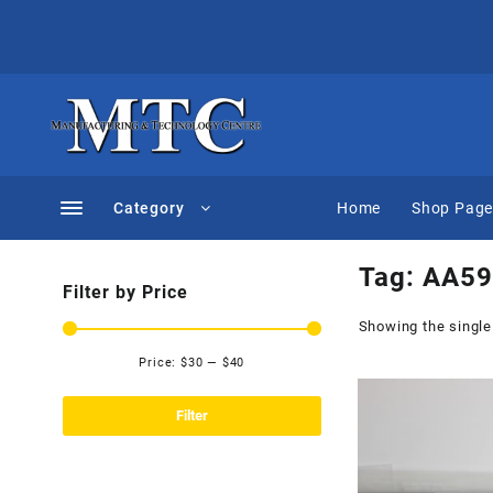
Skip
to
content
Category
Home
Shop Pag
Tag:
AA59
Filter by Price
Showing the single
Price:
$30
—
$40
Min
Max
price
price
Filter