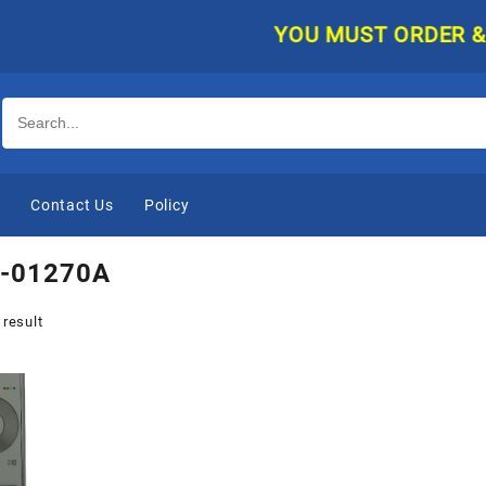
YOU MUST ORDER & PAY
e
Contact Us
Policy
-01270A
 result