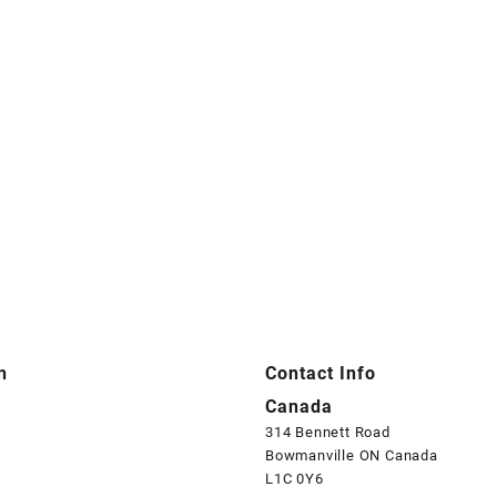
n
Contact Info
Canada
314 Bennett Road
Bowmanville ON Canada
L1C 0Y6