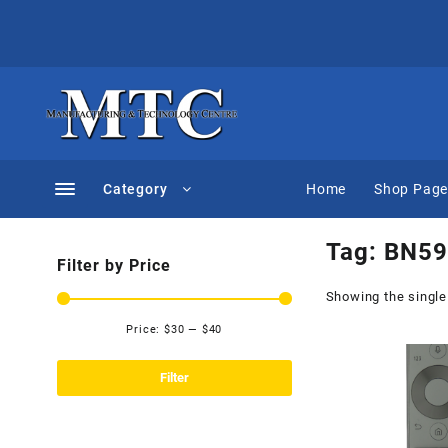
Skip
to
content
Category
Home
Shop Pag
Tag:
BN59
Filter by Price
Showing the single
Price:
$30
—
$40
Min
Max
price
price
Filter