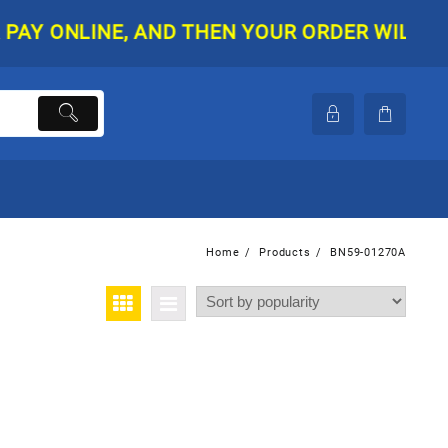
 ONLINE, AND THEN YOUR ORDER WILL BE SHI
Home
Products
BN59-01270A