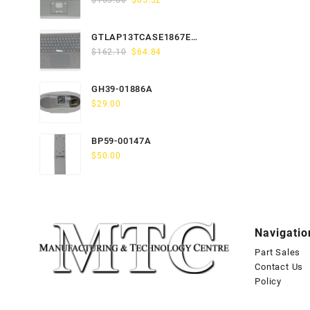
$
163.80
$
65.52
price
price
was:
is:
GTLAP13TCASE1867EN-
$163.80.
$65.52.
Original
Current
GTP
$
162.10
$
64.84
price
price
was:
is:
GH39-01886A
$162.10.
$64.84.
$
29.00
BP59-00147A
$
50.00
Navigatio
Part Sales
Contact Us
Policy