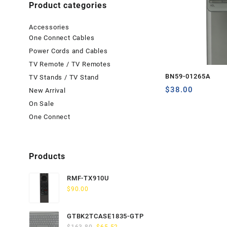
Product categories
Accessories
One Connect Cables
Power Cords and Cables
TV Remote / TV Remotes
BN59-01265A
TV Stands / TV Stand
$
38.00
New Arrival
On Sale
One Connect
Products
RMF-TX910U
$
90.00
GTBK2TCASE1835-GTP
Original
Current