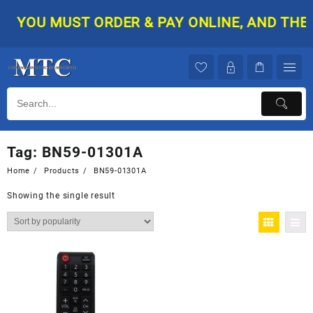
Skip
YOU MUST ORDER & PAY ONLINE, AND THEN 
to
content
Tag:
BN59-01301A
Home
Products
BN59-01301A
Showing the single result