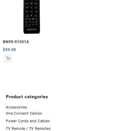
BN59-01301A
$
20.00
Product categories
Accessories
One Connect Cables
Power Cords and Cables
TV Remote / TV Remotes