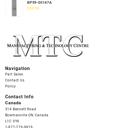
BP59-00147A
$
50.00
Navigation
Part Sales
Contact Us
Policy
Contact Info
Canada
314 Bennett Road
Bowmanville ON Canada
L1C 0Y6
1-877-779-9929