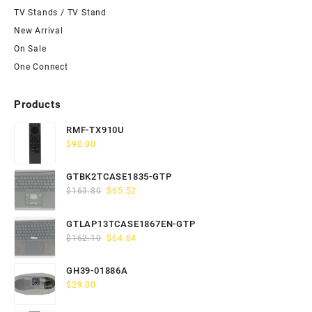
TV Stands / TV Stand
New Arrival
On Sale
One Connect
Products
RMF-TX910U
$
90.00
GTBK2TCASE1835-GTP
Original
Current
$
163.80
$
65.52
price
price
was:
is:
GTLAP13TCASE1867EN-GTP
$163.80.
$65.52.
Original
Current
$
162.10
$
64.84
price
price
was:
is:
GH39-01886A
$162.10.
$64.84.
$
29.00