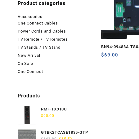
Product categories
Accessories
One Connect Cables
Power Cords and Cables
TV Remote / TV Remotes
BN94-09488A TS0
TV Stands / TV Stand
$
69.00
New Arrival
On Sale
One Connect
Products
RMF-TX910U
$
90.00
GTBK2TCASE1835-GTP
Original
Current