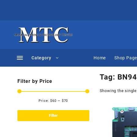
Skip
to
content
Category
Home
Shop Pag
Tag:
BN94
Filter by Price
Showing the single
Price:
$60
—
$70
Min
Max
price
price
Filter