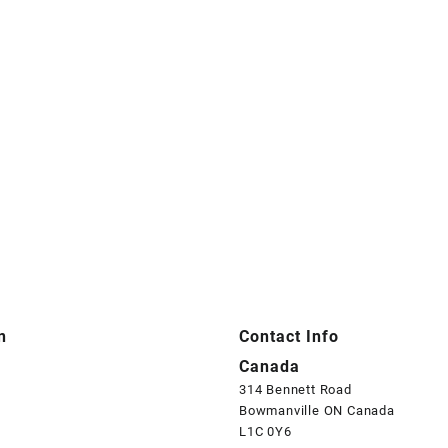
n
Contact Info
Canada
314 Bennett Road
Bowmanville ON Canada
L1C 0Y6