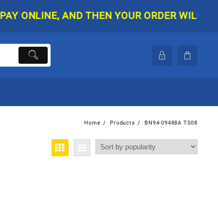
ONLINE, AND THEN YOUR ORDER WILL BE SHI
Home
Products
BN94-09488A TS08