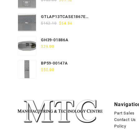
$
163.80
$
65.52
price
price
was:
is:
GTLAP13TCASE1867EN-
$163.80.
$65.52.
Original
Current
GTP
$
162.10
$
64.84
price
price
was:
is:
GH39-01886A
$162.10.
$64.84.
$
29.00
BP59-00147A
$
50.00
Navigatio
Part Sales
Contact Us
Policy