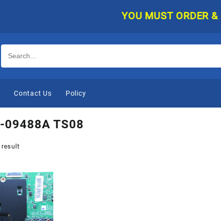
YOU MUST ORDER & PAY 
e
Contact Us
Policy
-09488A TS08
 result