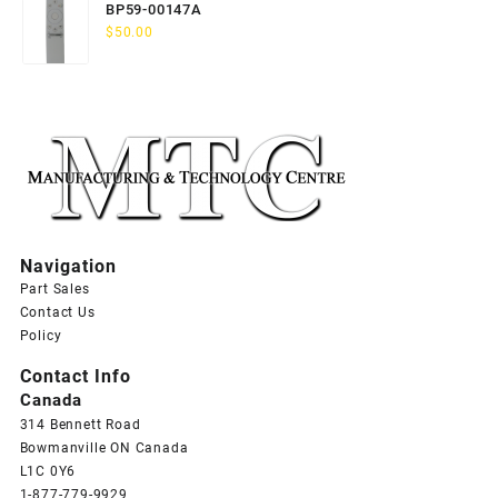
BP59-00147A
$
50.00
Navigation
Part Sales
Contact Us
Policy
Contact Info
Canada
314 Bennett Road
Bowmanville ON Canada
L1C 0Y6
1-877-779-9929