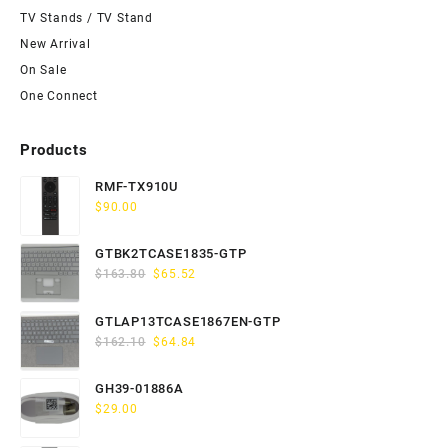
TV Stands / TV Stand
New Arrival
On Sale
One Connect
Products
RMF-TX910U
$
90.00
GTBK2TCASE1835-GTP
Original
Current
$
163.80
$
65.52
price
price
was:
is:
GTLAP13TCASE1867EN-GTP
$163.80.
$65.52.
Original
Current
$
162.10
$
64.84
price
price
was:
is:
GH39-01886A
$162.10.
$64.84.
$
29.00