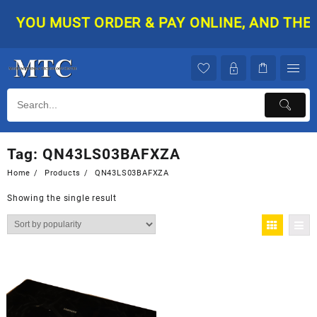
Skip
YOU MUST ORDER & PAY ONLINE, AND THEN 
to
content
Tag:
QN43LS03BAFXZA
Home
Products
QN43LS03BAFXZA
Showing the single result