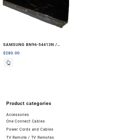
SAMSUNG BN96-54413N /
BN44-01066B One Connect –
$
280.00
PCB-ONE
Product categories
Accessories
One Connect Cables
Power Cords and Cables
TV Remote / TV Remotes