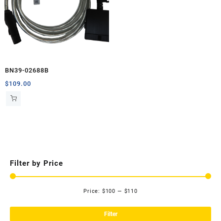
BN39-02688B
$
109.00
Filter by Price
Price:
$100
—
$110
Mi
Ma
pri
pri
Filter