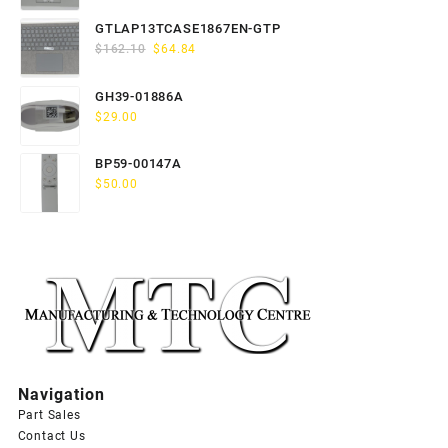
price
price
was:
is:
GTLAP13TCASE1867EN-GTP
$163.80.
$65.52.
Original
Current
$
162.10
$
64.84
price
price
was:
is:
GH39-01886A
$162.10.
$64.84.
$
29.00
BP59-00147A
$
50.00
Navigation
Part Sales
Contact Us