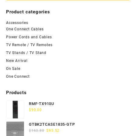
Product categories
Accessories
One Connect Cables
Power Cords and Cables
TV Remote / TV Remotes
TV Stands / TV Stand
New Arrival
On Sale
One Connect
Products
RMF-TX910U
$
90.00
GTBK2TCASE1835-GTP
Original
Current
$
163.80
$
65.52