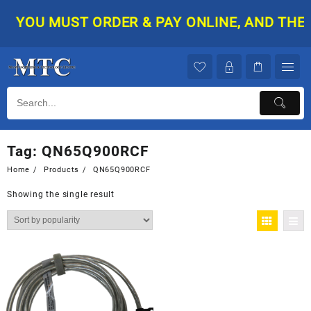
Skip
YOU MUST ORDER & PAY ONLINE, AND THEN 
to
content
Tag:
QN65Q900RCF
Home
Products
QN65Q900RCF
Showing the single result