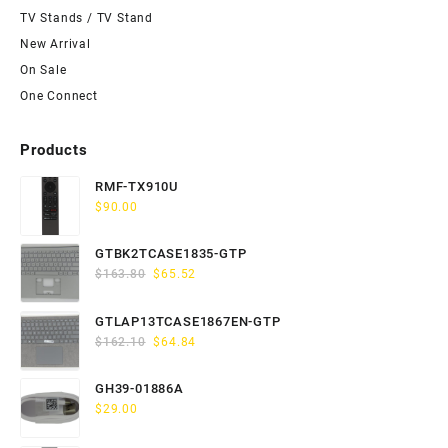
TV Stands / TV Stand
New Arrival
On Sale
One Connect
Products
RMF-TX910U
$
90.00
GTBK2TCASE1835-GTP
Original
Current
$
163.80
$
65.52
price
price
was:
is:
GTLAP13TCASE1867EN-GTP
$163.80.
$65.52.
Original
Current
$
162.10
$
64.84
price
price
was:
is:
GH39-01886A
$162.10.
$64.84.
$
29.00