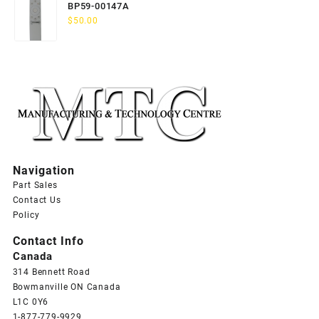
BP59-00147A
$
50.00
Navigation
Part Sales
Contact Us
Policy
Contact Info
Canada
314 Bennett Road
Bowmanville ON Canada
L1C 0Y6
1-877-779-9929