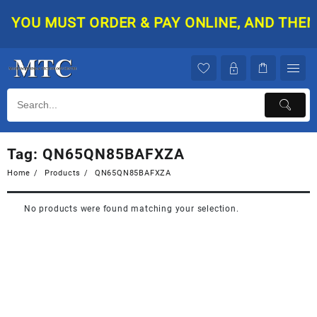
Skip
YOU MUST ORDER & PAY ONLINE, AND THEN Y
to
content
Tag:
QN65QN85BAFXZA
Home
Products
QN65QN85BAFXZA
No products were found matching your selection.