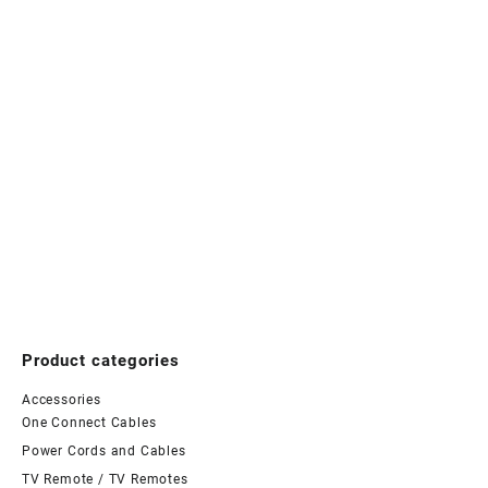
Product categories
Accessories
One Connect Cables
Power Cords and Cables
TV Remote / TV Remotes