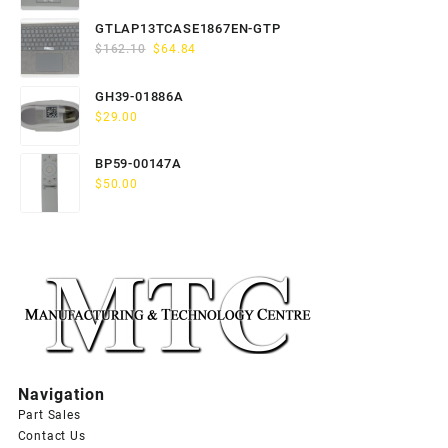
price
price
was:
is:
GTLAP13TCASE1867EN-GTP
$163.80.
$65.52.
Original
Current
$
162.10
$
64.84
price
price
was:
is:
GH39-01886A
$162.10.
$64.84.
$
29.00
BP59-00147A
$
50.00
Navigation
Part Sales
Contact Us