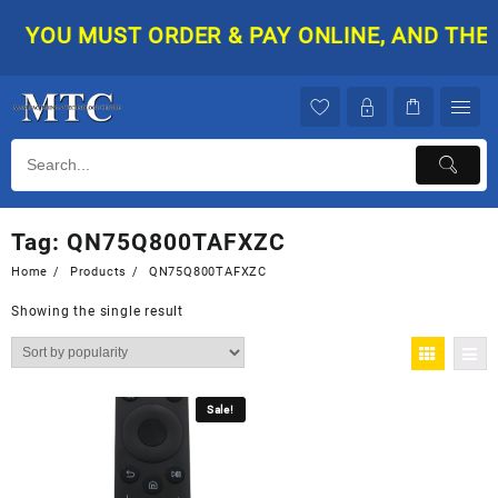
Skip
YOU MUST ORDER & PAY ONLINE, AND THEN 
to
content
Tag:
QN75Q800TAFXZC
Home
Products
QN75Q800TAFXZC
Showing the single result
Sale!