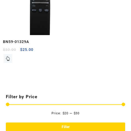
BN59-01329A
Original
Current
$
30.00
$
25.00
price
price
was:
is:
$30.00.
$25.00.
Filter by Price
Price:
$20
—
$30
Mi
Ma
pri
pri
Filter