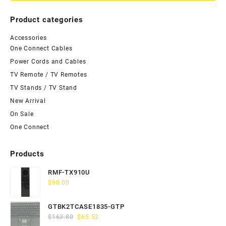
Product categories
Accessories
One Connect Cables
Power Cords and Cables
TV Remote / TV Remotes
TV Stands / TV Stand
New Arrival
On Sale
One Connect
Products
RMF-TX910U
$
90.00
GTBK2TCASE1835-GTP
Original
Current
$
163.80
$
65.52