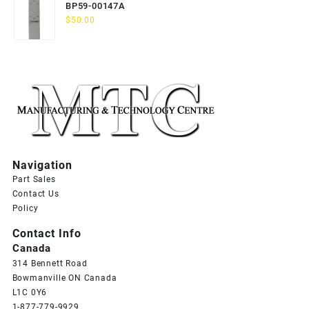
BP59-00147A
$
50.00
Navigation
Part Sales
Contact Us
Policy
Contact Info
Canada
314 Bennett Road
Bowmanville ON Canada
L1C 0Y6
1-877-779-9929