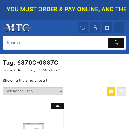
Skip
YOU MUST ORDER & PAY ONLINE, AND THEN 
to
content
Tag:
6870C-0887C
Home
Products
6870C-0887C
Showing the single result
Sale!