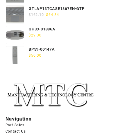
price
price
was:
is:
GTLAP13TCASE1867EN-GTP
$163.80.
$65.52.
Original
Current
$
162.10
$
64.84
price
price
was:
is:
GH39-01886A
$162.10.
$64.84.
$
29.00
BP59-00147A
$
50.00
Navigation
Part Sales
Contact Us