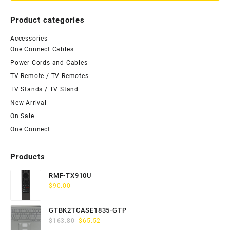
Product categories
Accessories
One Connect Cables
Power Cords and Cables
TV Remote / TV Remotes
TV Stands / TV Stand
New Arrival
On Sale
One Connect
Products
RMF-TX910U
$
90.00
GTBK2TCASE1835-GTP
Original
Current
$
163.80
$
65.52