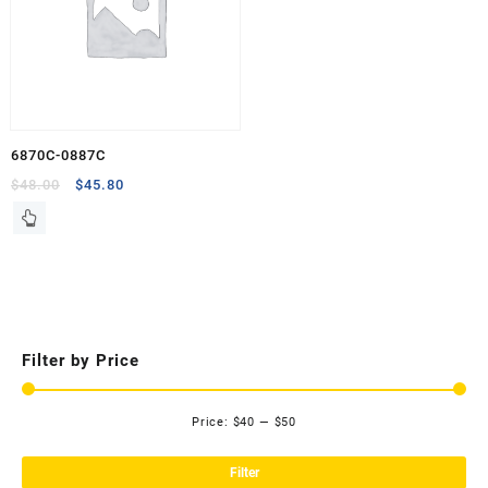
6870C-0887C
Original
Current
$
48.00
$
45.80
price
price
was:
is:
$48.00.
$45.80.
Filter by Price
Price:
$40
—
$50
Mi
Ma
pri
pri
Filter