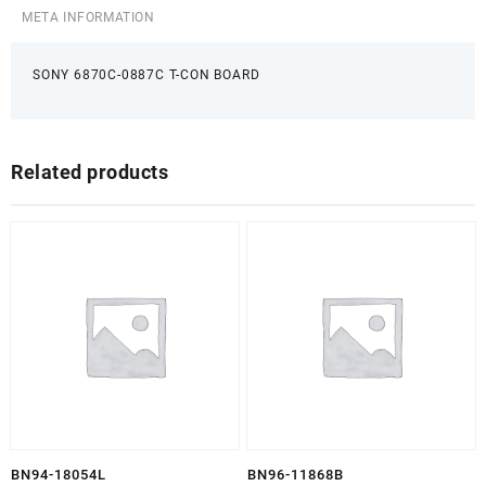
META INFORMATION
SONY 6870C-0887C T-CON BOARD
Related products
BN94-18054L
BN96-11868B