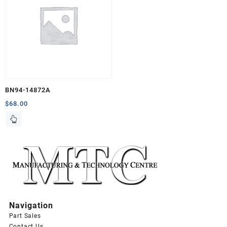
BN94-14872A
$
68.00
Navigation
Part Sales
Contact Us