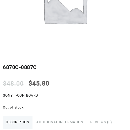
6870C-0887C
Original
Current
$
48.00
$
45.80
price
price
was:
is:
SONY T-CON BOARD
$48.00.
$45.80.
Out of stock
DESCRIPTION
ADDITIONAL INFORMATION
REVIEWS (0)