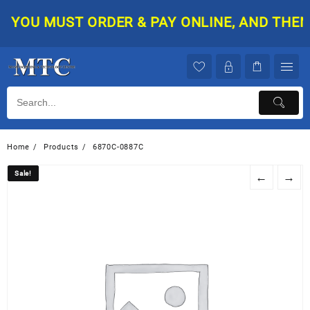
Skip
YOU MUST ORDER & PAY ONLINE, AND THEN Y
to
content
Home
Products
6870C-0887C
Sale!
Sale!
←
→