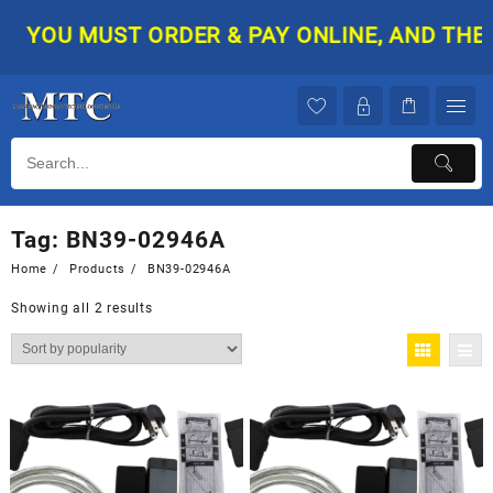
Skip
YOU MUST ORDER & PAY ONLINE, AND THEN 
to
content
Tag:
BN39-02946A
Home
Products
BN39-02946A
Showing all 2 results