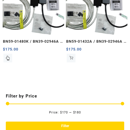
BN59-01480K / BN39-02946A /
BN59-01432A / BN39-02946A /
BN39-02947A
BN39-02947A
$
175.00
$
175.00
Filter by Price
Price:
$170
—
$180
Mi
Ma
pri
pri
Filter