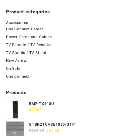
Product categories
Accessories
One Connect Cables
Power Cords and Cables
TV Remote / TV Remotes
TV Stands / TV Stand
New Arrival
On Sale
One Connect
Products
RMF-TX910U
$
90.00
GTBK2TCASE1835-GTP
Original
Current
$
163.80
$
65.52