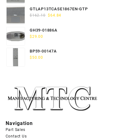
price
price
was:
is:
GTLAP13TCASE1867EN-GTP
$163.80.
$65.52.
Original
Current
$
162.10
$
64.84
price
price
was:
is:
GH39-01886A
$162.10.
$64.84.
$
29.00
BP59-00147A
$
50.00
Navigation
Part Sales
Contact Us