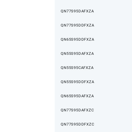
QN77S95DAFXZA
QN77S95DDFXZA
QN65S95DDFXZA
QN55S95DAFXZA
QN55S95CAFXZA
QN55S95DDFXZA
QN65S95DAFXZA
QN77S95DAFXZC
QN77S95DDFXZC