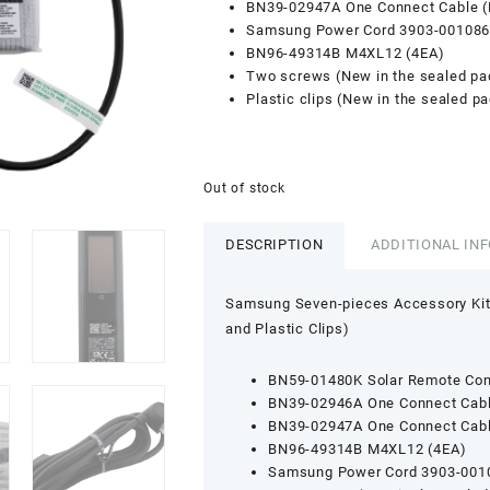
BN39-02947A One Connect Cable 
Samsung Power Cord 3903-001086
BN96-49314B M4XL12 (4EA)
Two screws (New in the sealed p
Plastic clips (New in the sealed p
Out of stock
DESCRIPTION
ADDITIONAL IN
Samsung Seven-pieces Accessory Kit
and Plastic Clips)
BN59-01480K Solar Remote Cont
BN39-02946A One Connect Cab
BN39-02947A One Connect Cab
BN96-49314B M4XL12 (4EA)
Samsung Power Cord 3903-001