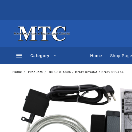
Skip
to
content
Category
Home
Shop Pag
Home
Products
BN59-01480K / BN39-02946A / BN39-02947A