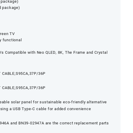
 package)
ed package)
creen TV
y functional
s Compatible with Neo QLED, 8K, The Frame and Crystal
 CABLE;S95CA,37P/36P
 CABLE;S95CA,37P/36P
able solar panel for sustainable eco-friendly alternative
 using a USB Type-C cable for added convenience
6A and BN39-02947A are the correct replacement parts