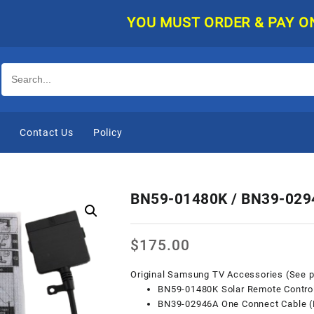
YOU MUST ORDER & PAY ONLINE, AN
e
Contact Us
Policy
BN59-01480K / BN39-029
$
175.00
Original Samsung TV Accessories (See pi
BN59-01480K Solar Remote Contro
BN39-02946A One Connect Cable 