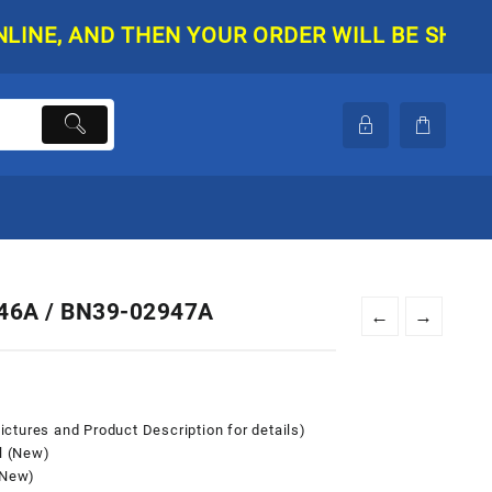
D THEN YOUR ORDER WILL BE SHIPPED. THER
46A / BN39-02947A
←
→
ctures and Product Description for details)
l (New)
(New)