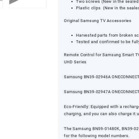
Two screws (New in the sealed
Plastic clips (New in the seal
Original Samsung TV Accessories
Harvested parts from broken s
Tested and confirmed to be full
Remote Control for Samsung Smart TV
UHD Series
Samsung BN39-02946A ONECONNECT
Samsung BN39-02947A ONECONNECT
Eco-Friendly: Equipped with a recharge
charging, and you can also charge it
The Samsung BN59-01480K, BN39-0294
for the following model numbers.