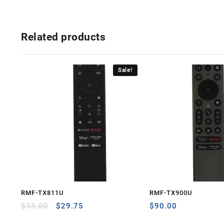
Related products
Sale!
RMF-TX811U
RMF-TX900U
Original
Current
$
35.00
$
29.75
$
90.00
price
price