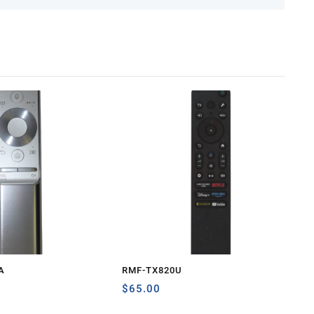
A
RMF-TX820U
$
65.00