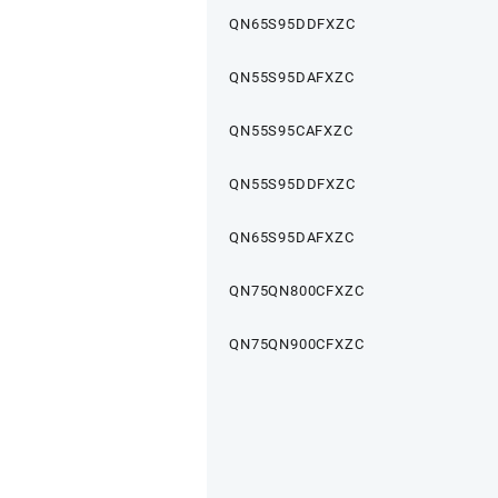
QN65S95DDFXZC
QN55S95DAFXZC
QN55S95CAFXZC
QN55S95DDFXZC
QN65S95DAFXZC
QN75QN800CFXZC
QN75QN900CFXZC