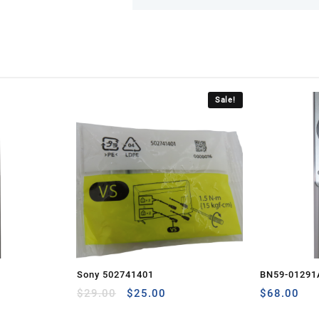
Sale!
Sony 502741401
BN59-01291
Original
Current
$
29.00
$
25.00
$
68.00
price
price