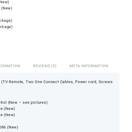
(New)
 (New)
ackage)
ackage)
FORMATION
REVIEWS (0)
META INFORMATION
 (TV Remote, Two One Connect Cables, Power cord, Screws
rol (New – see pictures)
le (New)
le (New)
086 (New)