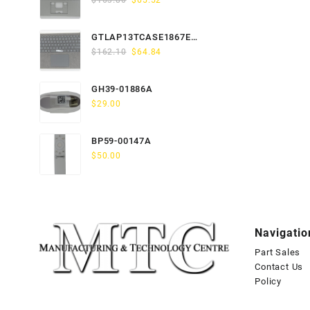
$
163.80
$
65.52
price
price
was:
is:
GTLAP13TCASE1867EN-
$163.80.
$65.52.
Original
Current
GTP
$
162.10
$
64.84
price
price
was:
is:
GH39-01886A
$162.10.
$64.84.
$
29.00
BP59-00147A
$
50.00
Navigatio
Part Sales
Contact Us
Policy