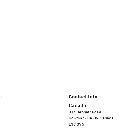
n
Contact Info
Canada
314 Bennett Road
Bowmanville ON Canada
L1C 0Y6