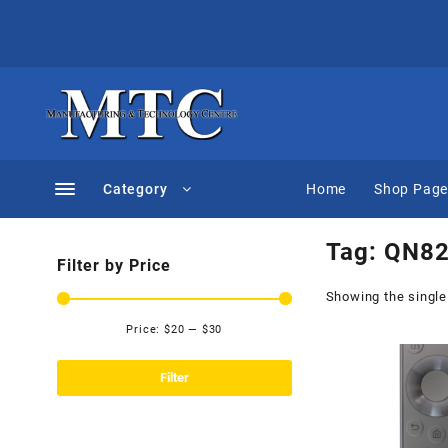
Skip
to
content
Category
Home
Shop Pag
Tag:
QN82
Filter by Price
Showing the single
Price:
$20
—
$30
Min
Max
price
price
Filter