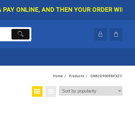
 ONLINE, AND THEN YOUR ORDER WILL BE SH
Home
Products
QN82Q900RBFXZC