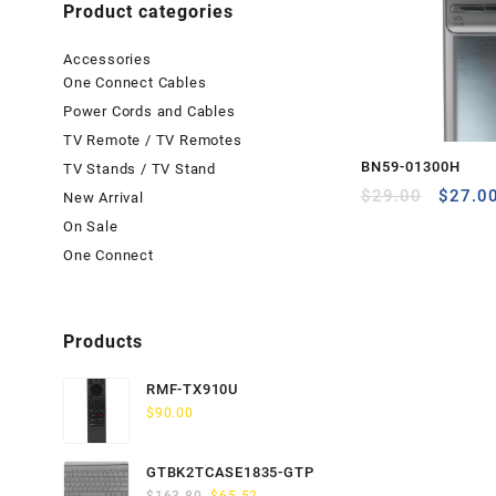
Product categories
Accessories
One Connect Cables
Power Cords and Cables
TV Remote / TV Remotes
BN59-01300H
TV Stands / TV Stand
Origina
$
29.00
$
27.0
New Arrival
price
On Sale
was:
One Connect
$29.00
Products
RMF-TX910U
$
90.00
GTBK2TCASE1835-GTP
Original
Current