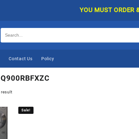
YOU MUST ORDER & PAY
e
Contact Us
Policy
Q900RBFXZC
 result
Sale!