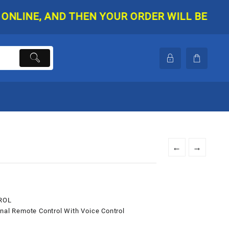
E, AND THEN YOUR ORDER WILL BE SHIPPED. 
←
→
ROL
l Remote Control With Voice Control