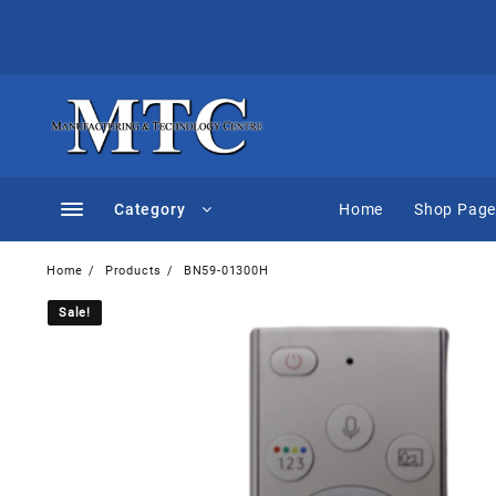
Skip
to
content
Category
Home
Shop Pag
Home
Products
BN59-01300H
Sale!
Sale!