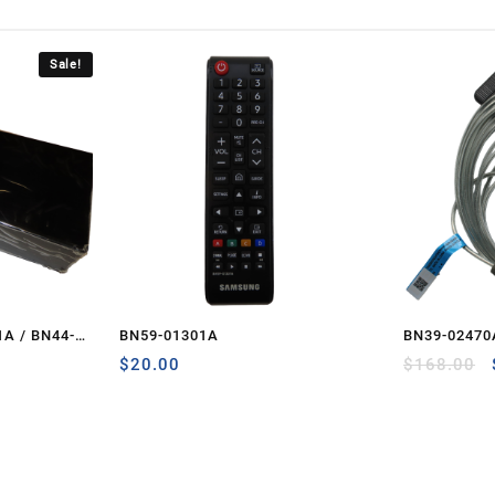
Sale!
A / BN44-
BN59-01301A
BN39-02470
Current
– PCB-ONE
$
20.00
$
168.00
price
is:
.
$265.00.