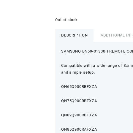
Out of stock
DESCRIPTION
ADDITIONAL IN
SAMSUNG BN59-01300H REMOTE C
Compatible with a wide range of Sams
and simple setup.
QN65Q900RBFXZA
QN75Q900RBFXZA
QN82Q900RBFXZA
QN85Q900RAFXZA