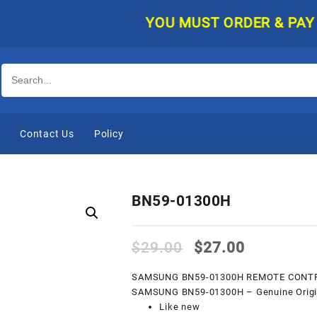
YOU MUST ORDER & PAY ONLIN
e
Contact Us
Policy
BN59-01300H
Original
Current
$
29.00
$
27.00
price
price
was:
is:
SAMSUNG BN59-01300H REMOTE CONT
$29.00.
$27.00.
SAMSUNG BN59-01300H – Genuine Origina
Like new