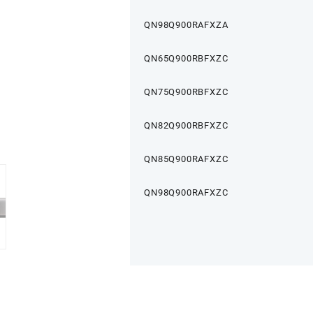
QN98Q900RAFXZA
QN65Q900RBFXZC
QN75Q900RBFXZC
QN82Q900RBFXZC
QN85Q900RAFXZC
QN98Q900RAFXZC