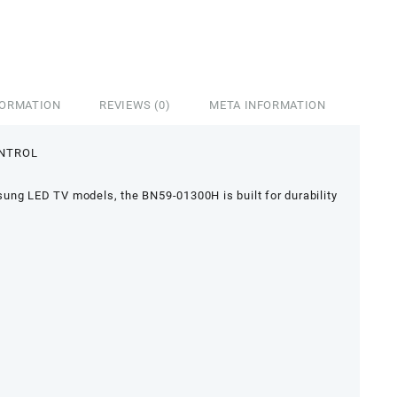
FORMATION
REVIEWS (0)
META INFORMATION
ONTROL
ung LED TV models, the BN59-01300H is built for durability