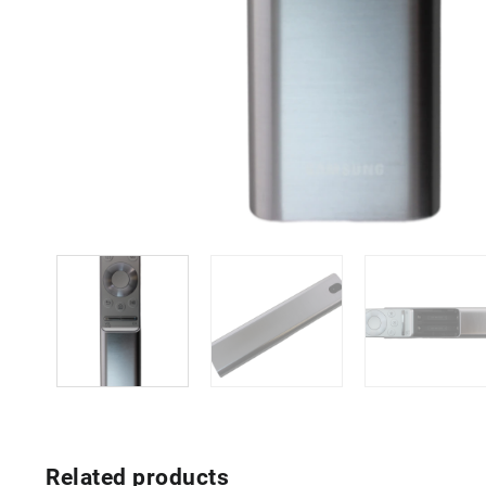
Related products