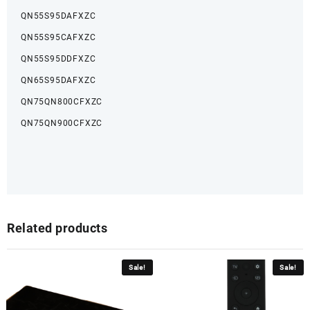
QN55S95DAFXZC
QN55S95CAFXZC
QN55S95DDFXZC
QN65S95DAFXZC
QN75QN800CFXZC
QN75QN900CFXZC
Related products
Sale!
Sale!