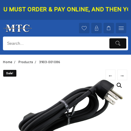
Skip
 MUST ORDER & PAY ONLINE, AND THEN YOUR
to
content
Home
Products
3903-001086
Sale!
Sale!
←
→