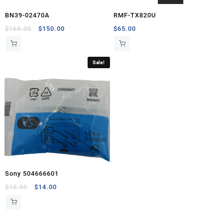
BN39-02470A
RMF-TX820U
Original
Current
$
168.00
$
150.00
$
65.00
price
price
was:
is:
$168.00.
$150.00.
Sale!
Sony 504666601
Original
Current
$
15.00
$
14.00
price
price
was:
is:
$15.00.
$14.00.