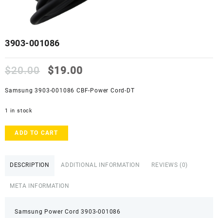
3903-001086
Original
Current
$
20.00
$
19.00
price
price
was:
is:
Samsung 3903-001086 CBF-Power Cord-DT
$20.00.
$19.00.
1 in stock
3903-
ADD TO CART
001086
quantity
DESCRIPTION
ADDITIONAL INFORMATION
REVIEWS (0)
META INFORMATION
Samsung Power Cord 3903-001086