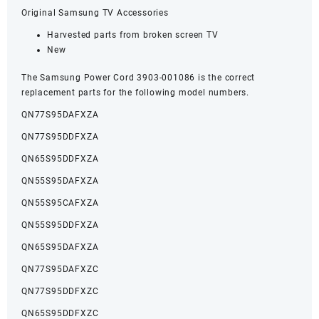
Original Samsung TV Accessories
Harvested parts from broken screen TV
New
The Samsung Power Cord 3903-001086 is the correct
replacement parts for the following model numbers.
QN77S95DAFXZA
QN77S95DDFXZA
QN65S95DDFXZA
QN55S95DAFXZA
QN55S95CAFXZA
QN55S95DDFXZA
QN65S95DAFXZA
QN77S95DAFXZC
QN77S95DDFXZC
QN65S95DDFXZC