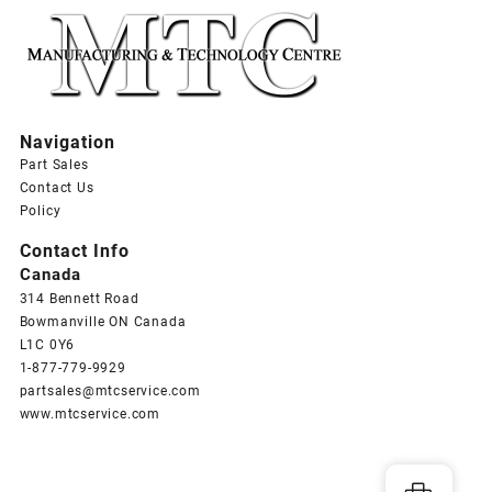
Navigation
Part Sales
Contact Us
Policy
Contact Info
Canada
314 Bennett Road
Bowmanville ON Canada
L1C 0Y6
1-877-779-9929
partsales@mtcservice.com
www.mtcservice.com