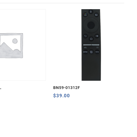
L
BN59-01312F
$
39.00