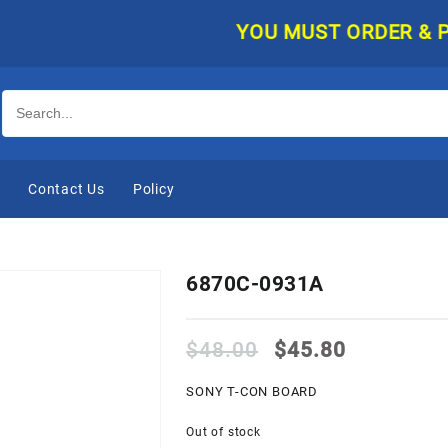
YOU MUST ORDER & PAY O
e
Contact Us
Policy
6870C-0931A
Original
Current
$
48.00
$
45.80
price
price
was:
is:
SONY T-CON BOARD
$48.00.
$45.80.
Out of stock