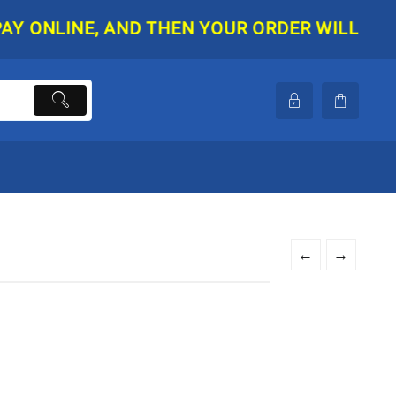
NLINE, AND THEN YOUR ORDER WILL BE SHIPP
←
→