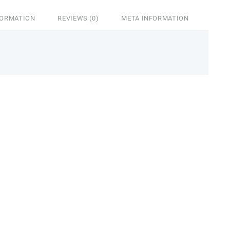
FORMATION
REVIEWS (0)
META INFORMATION