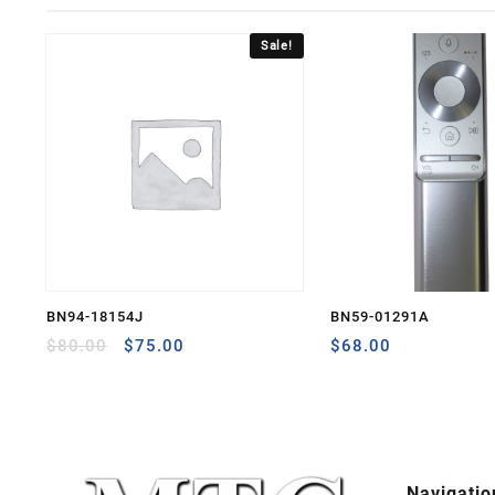
Sale!
BN94-18154J
BN59-01291A
Original
Current
$
80.00
$
75.00
$
68.00
price
price
was:
is:
$80.00.
$75.00.
Navigatio