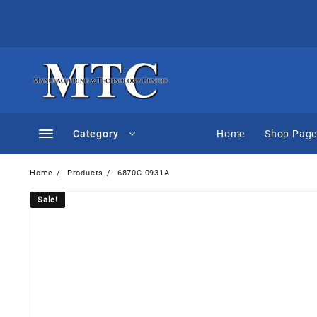
Skip
to
content
Category
Home
Shop Pag
Home
Products
6870C-0931A
Sale!
Sale!