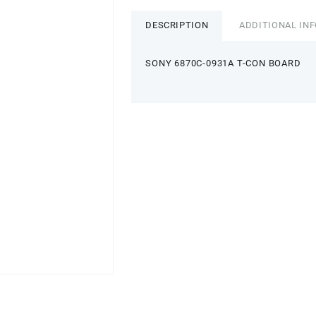
DESCRIPTION
ADDITIONAL IN
SONY 6870C-0931A T-CON BOARD