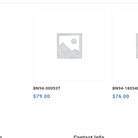
BN94-00053T
BN94-18054
$
79.00
$
76.00
n
Contact Info