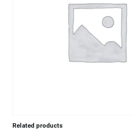
Related products