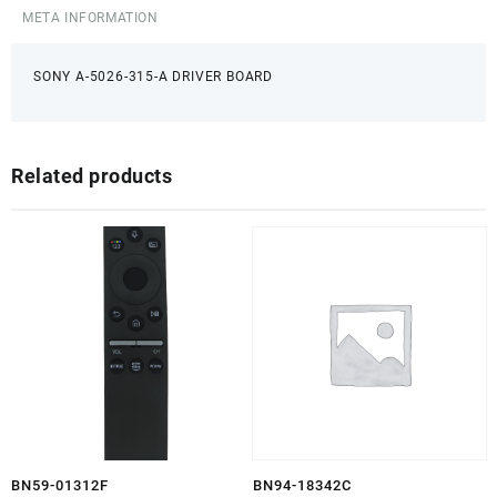
META INFORMATION
SONY A-5026-315-A DRIVER BOARD
Related products
BN59-01312F
BN94-18342C