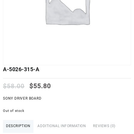
A-5026-315-A
Original
Current
$
58.00
$
55.80
price
price
was:
is:
SONY DRIVER BOARD
$58.00.
$55.80.
Out of stock
DESCRIPTION
ADDITIONAL INFORMATION
REVIEWS (0)