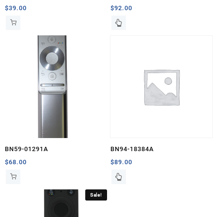
$
39.00
$
92.00
BN59-01291A
BN94-18384A
$
68.00
$
89.00
Sale!