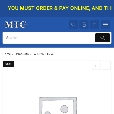
Skip
YOU MUST ORDER & PAY ONLINE, AND THEN 
to
content
Home
Products
A-5026-315-A
Sale!
Sale!
←
→