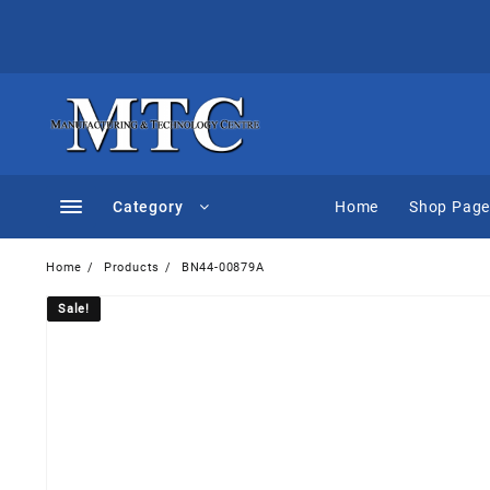
Skip
to
content
Category
Home
Shop Pag
Home
Products
BN44-00879A
Sale!
Sale!