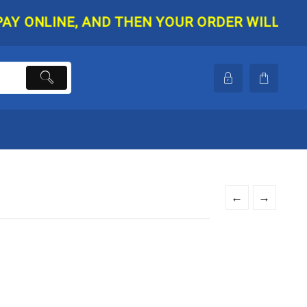
NLINE, AND THEN YOUR ORDER WILL BE SHIPP
←
→