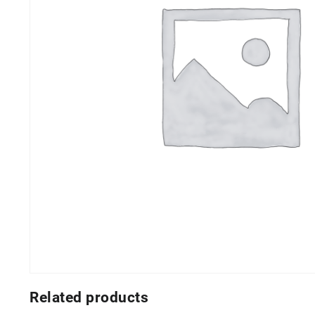
Related products