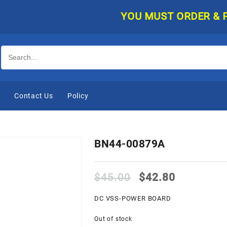
YOU MUST ORDER & PAY O
e
Contact Us
Policy
BN44-00879A
Original
Current
$
45.00
$
42.80
price
price
was:
is:
DC VSS-POWER BOARD
$45.00.
$42.80.
Out of stock