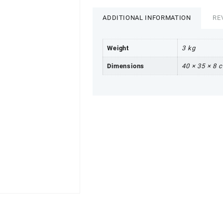
ADDITIONAL INFORMATION
RE
Weight
3 kg
Dimensions
40 × 35 × 8 