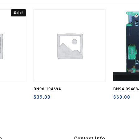
Sale!
BN96-19469A
BN94-09488
rent
$
39.00
$
69.00
ce
0.80.
n
Contact Info