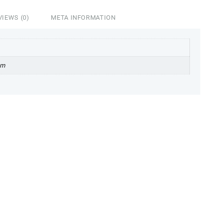
VIEWS (0)
META INFORMATION
cm