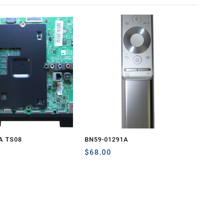
A TS08
BN59-01291A
$
68.00