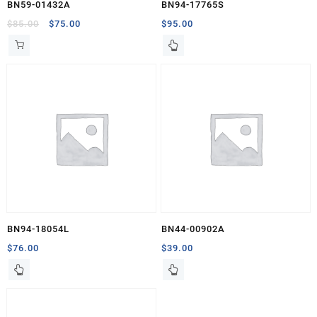
BN59-01432A
BN94-17765S
Original
Current
$
85.00
$
75.00
$
95.00
price
price
was:
is:
$85.00.
$75.00.
BN94-18054L
BN44-00902A
$
76.00
$
39.00