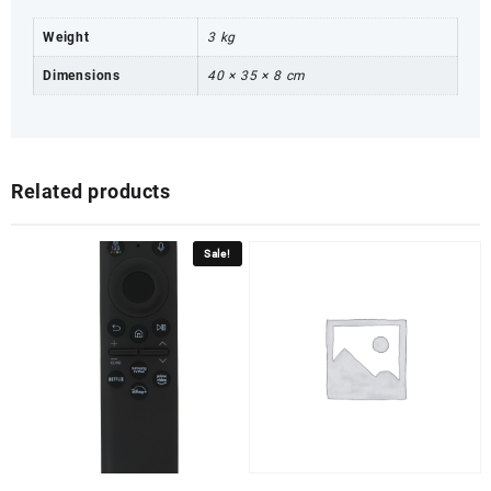
Weight
3 kg
Dimensions
40 × 35 × 8 cm
Related products
Sale!