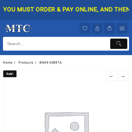
Skip
YOU MUST ORDER & PAY ONLINE, AND THEN YO
to
content
Home
Products
BN44-00887A
Sale!
Sale!
←
→