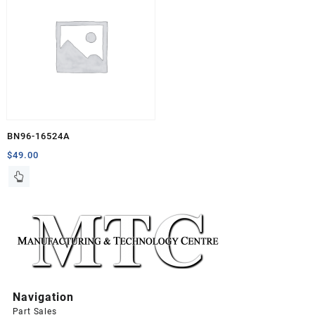
BN96-16524A
$
49.00
Navigation
Part Sales