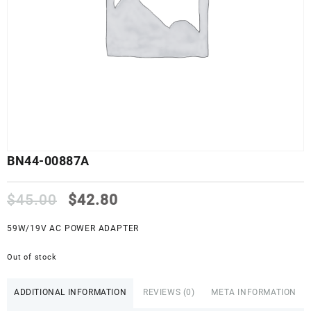
BN44-00887A
Original
Current
$
45.00
$
42.80
price
price
was:
is:
59W/19V AC POWER ADAPTER
$45.00.
$42.80.
Out of stock
ADDITIONAL INFORMATION
REVIEWS (0)
META INFORMATION