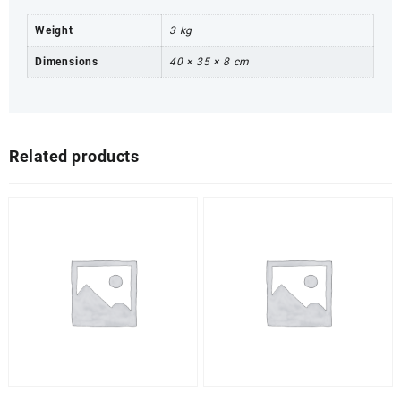
Weight
3 kg
Dimensions
40 × 35 × 8 cm
Related products