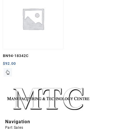
BN94-18342C
$
92.00
Navigation
Part Sales