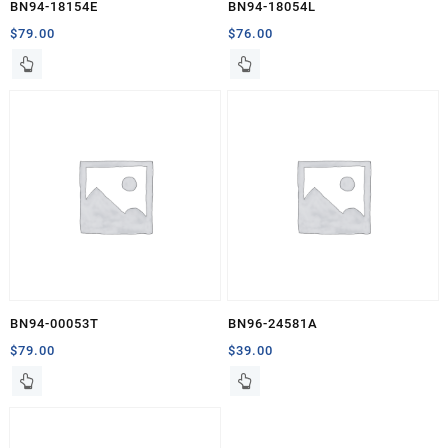
BN94-18154E
BN94-18054L
$
79.00
$
76.00
BN94-00053T
BN96-24581A
$
79.00
$
39.00