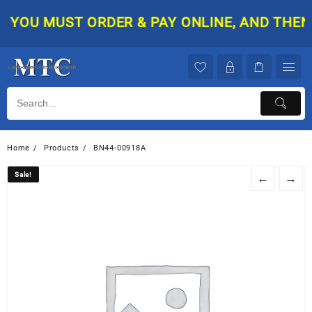
Skip
YOU MUST ORDER & PAY ONLINE, AND THEN Y
to
content
Home
Products
BN44-00918A
Sale!
Sale!
←
→