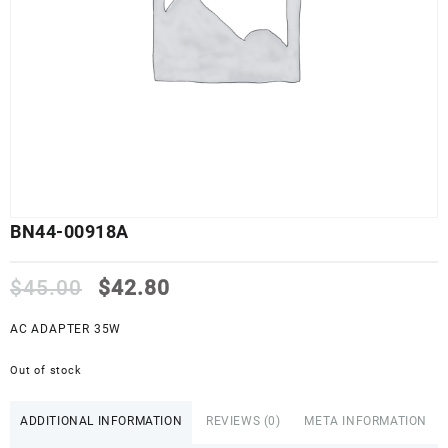
BN44-00918A
Original
Current
$
45.00
$
42.80
price
price
was:
is:
AC ADAPTER 35W
$45.00.
$42.80.
Out of stock
ADDITIONAL INFORMATION
REVIEWS (0)
META INFORMATION