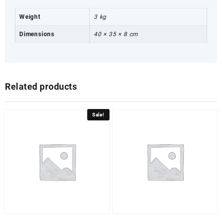
Weight
3 kg
Dimensions
40 × 35 × 8 cm
Related products
Sale!