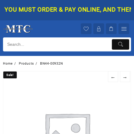
Skip
YOU MUST ORDER & PAY ONLINE, AND THEN Y
to
content
Home
Products
BN44-00932N
Sale!
Sale!
←
→