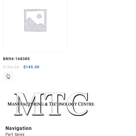
BN94-16838S
Original
Current
$
150.00
$
145.00
price
price
was:
is:
$150.00.
$145.00.
Navigation
Part Sales