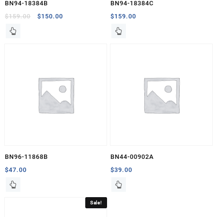
BN94-18384B
BN94-18384C
Original
Current
$
159.00
$
150.00
$
159.00
price
price
was:
is:
$159.00.
$150.00.
BN96-11868B
BN44-00902A
$
47.00
$
39.00
Sale!