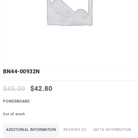
BN44-00932N
Original
Current
$
45.00
$
42.80
price
price
was:
is:
POWERBOARD
$45.00.
$42.80.
Out of stock
ADDITIONAL INFORMATION
REVIEWS (0)
META INFORMATION