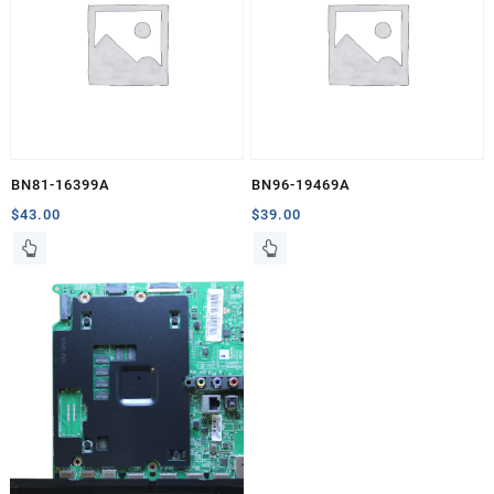
BN81-16399A
BN96-19469A
$
43.00
$
39.00