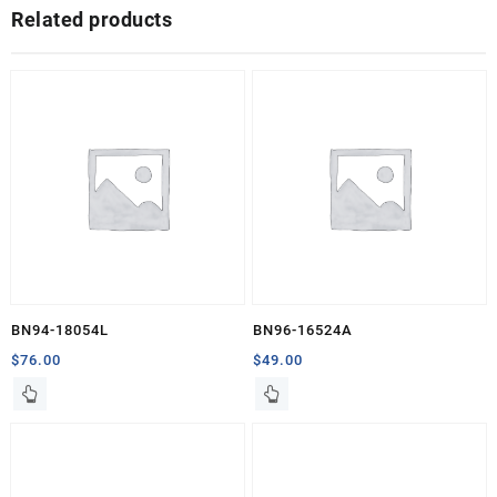
Related products
BN94-18054L
BN96-16524A
$
76.00
$
49.00