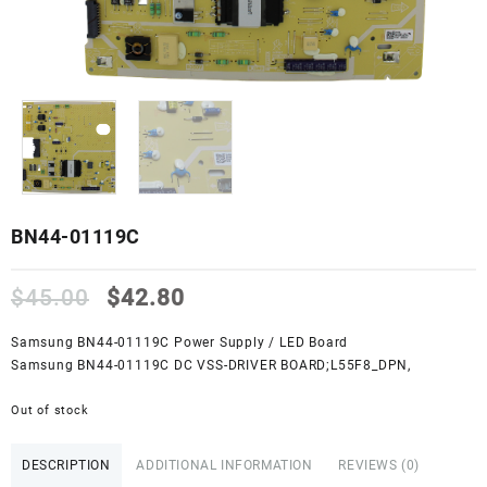
BN44-01119C
Original
Current
$
45.00
$
42.80
price
price
was:
is:
Samsung BN44-01119C Power Supply / LED Board
$45.00.
$42.80.
Samsung BN44-01119C DC VSS-DRIVER BOARD;L55F8_DPN,
Out of stock
DESCRIPTION
ADDITIONAL INFORMATION
REVIEWS (0)