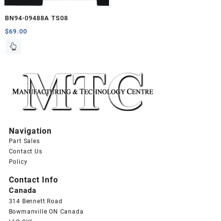
BN94-09488A TS08
$
69.00
Navigation
Part Sales
Contact Us
Policy
Contact Info
Canada
314 Bennett Road
Bowmanville ON Canada