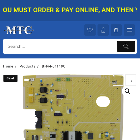
Skip
U MUST ORDER & PAY ONLINE, AND THEN YOUR
to
content
Home
Products
BN44-01119C
Sale!
Sale!
←
→