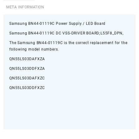
META INFORMATION
Samsung BN44-01119C Power Supply / LED Board
Samsung BN44-01119C DC VSS-DRIVER BOARD;L55F8_DPN,
The Samsung BN44-01119C is the correct replacement for the
following model numbers.
QN55LS03DAFXZA
QN55LS03DDFXZA
QN55LS03DAFXZC
QN55LS03DDFXZC