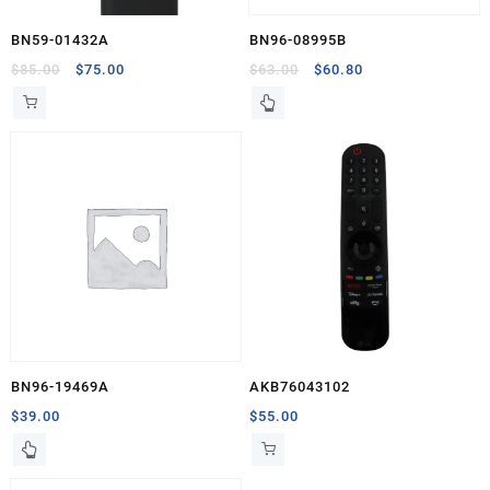
BN59-01432A
BN96-08995B
Original
Current
Original
Current
$
85.00
$
75.00
$
63.00
$
60.80
price
price
price
price
was:
is:
was:
is:
$85.00.
$75.00.
$63.00.
$60.80.
BN96-19469A
AKB76043102
$
39.00
$
55.00