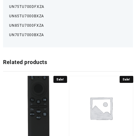
UN75TU700DFXZA
UN65TU7000BXZA
UN85TU7000FXZA
UN70TU7000BXZA
Related products
Sale!
Sale!