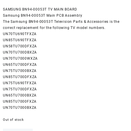
SAMSUNG BN94-00053T TV MAIN BOARD
Samsung BN94-00053T Main PCB Assembly
The Samsung BN94-00053T Television Parts & Accessories is the
correct replacement for the following TV model numbers.
UN70TU690TFXZA
UN85TU690TFXZA
UN58TU700DFXZA
UN70TU700DBXZA
UN70TU7000WXZA
UN65TU700DFXZA
UN75TU7000BXZA
UN85TU700DFXZA
UN75TU690TFXZA
UN75TU700DFXZA
UN65TU7000BXZA
UN85TU7000FXZA
UN70TU7000BXZA
Out of stock