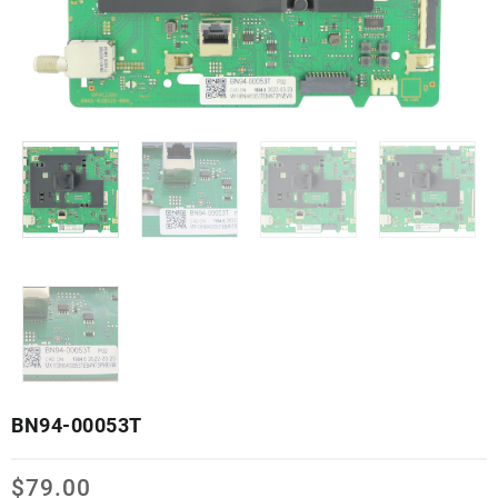
BN94-00053T
$
79.00