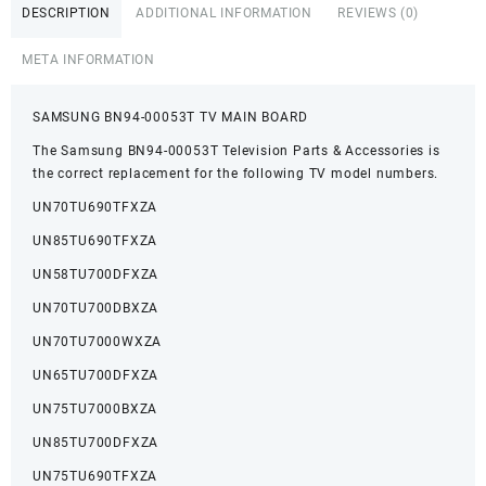
DESCRIPTION
ADDITIONAL INFORMATION
REVIEWS (0)
META INFORMATION
SAMSUNG BN94-00053T TV MAIN BOARD
The Samsung BN94-00053T Television Parts & Accessories is
the correct replacement for the following TV model numbers.
UN70TU690TFXZA
UN85TU690TFXZA
UN58TU700DFXZA
UN70TU700DBXZA
UN70TU7000WXZA
UN65TU700DFXZA
UN75TU7000BXZA
UN85TU700DFXZA
UN75TU690TFXZA