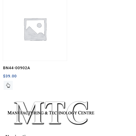
BN44-00902A
$
39.00