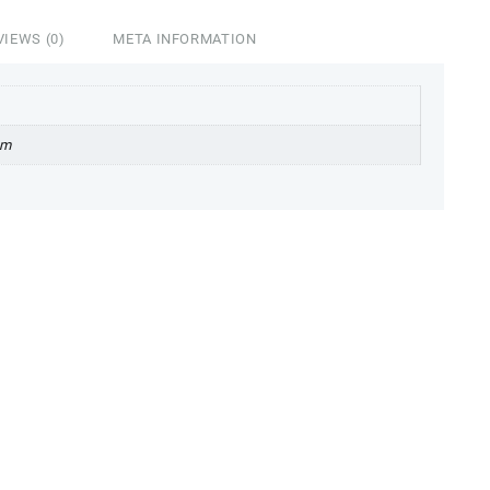
VIEWS (0)
META INFORMATION
cm