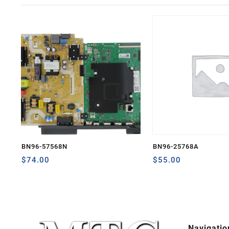
BN96-57568N
BN96-25768A
$
74.00
$
55.00
Navigatio