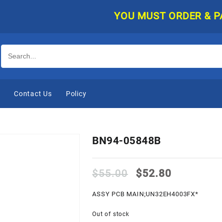
YOU MUST ORDER & PAY O
e
Contact Us
Policy
BN94-05848B
Original
Current
$
55.00
$
52.80
price
price
was:
is:
ASSY PCB MAIN;UN32EH4003FX*
$55.00.
$52.80.
Out of stock