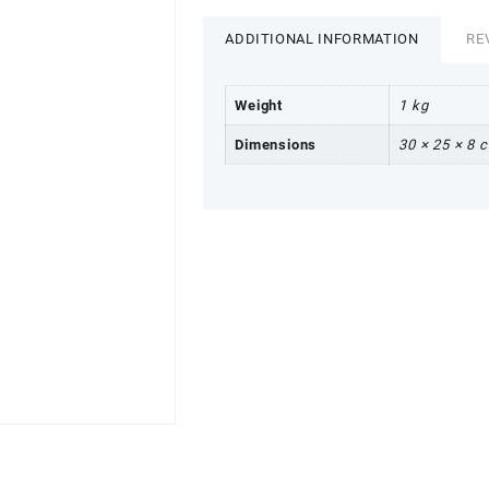
ADDITIONAL INFORMATION
RE
Weight
1 kg
Dimensions
30 × 25 × 8 