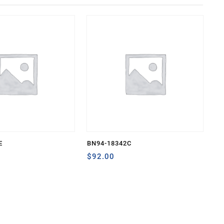
E
BN94-18342C
$
92.00