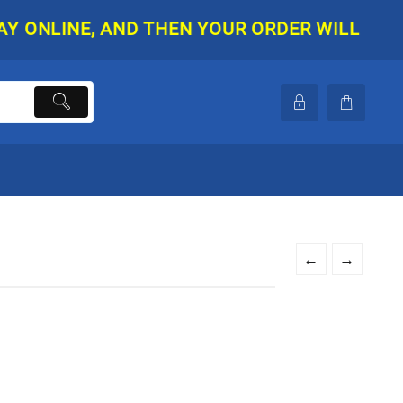
NLINE, AND THEN YOUR ORDER WILL BE SHIPP
←
→