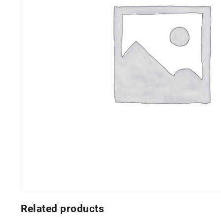
Related products