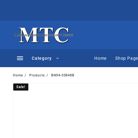
Skip
to
content
Category
Home
Shop Pag
Home
Products
BN94-05848B
Sale!
Sale!