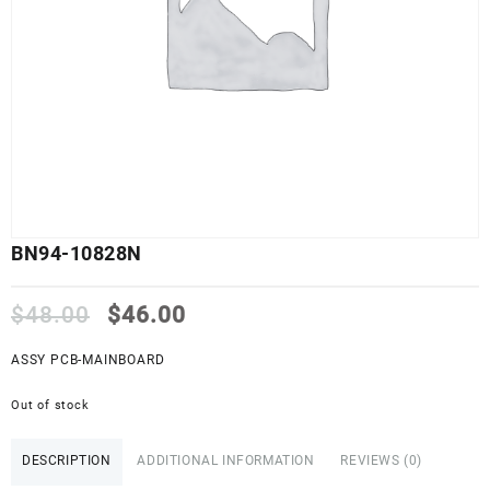
BN94-10828N
Original
Current
$
48.00
$
46.00
price
price
was:
is:
ASSY PCB-MAINBOARD
$48.00.
$46.00.
Out of stock
DESCRIPTION
ADDITIONAL INFORMATION
REVIEWS (0)