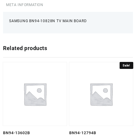
META INFORMATION
SAMSUNG BN94-10828N TV MAIN BOARD
Related products
Sale!
BN94-13602B
BN94-12794B