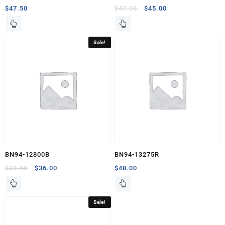
Original
Current
$
47.50
$
47.00
$
45.00
price
price
was:
is:
$47.00.
$45.00.
Sale!
BN94-12800B
BN94-13275R
Original
Current
$
39.00
$
36.00
$
48.00
price
price
was:
is:
$39.00.
$36.00.
Sale!