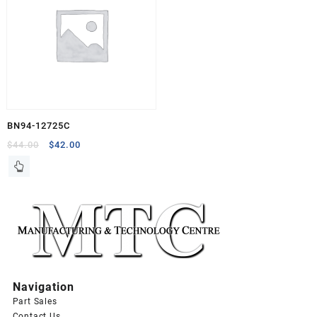
BN94-12725C
Original
Current
$
44.00
$
42.00
price
price
was:
is:
$44.00.
$42.00.
Navigation
Part Sales
Contact Us