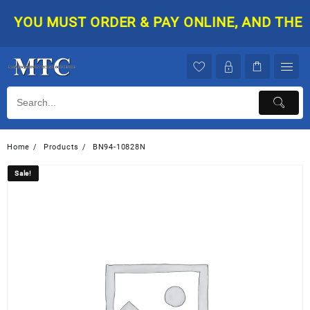
Skip
YOU MUST ORDER & PAY ONLINE, AND THEN Y
to
content
Home
Products
BN94-10828N
Sale!
Sale!