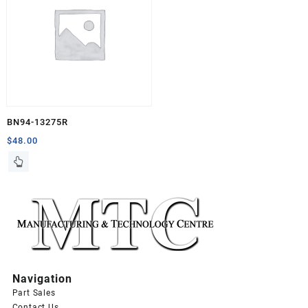
BN94-13275R
$
48.00
Navigation
Part Sales
Contact Us