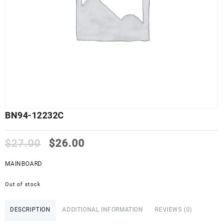
BN94-12232C
Original
Current
$
27.00
$
26.00
price
price
was:
is:
MAINBOARD
$27.00.
$26.00.
Out of stock
DESCRIPTION
ADDITIONAL INFORMATION
REVIEWS (0)