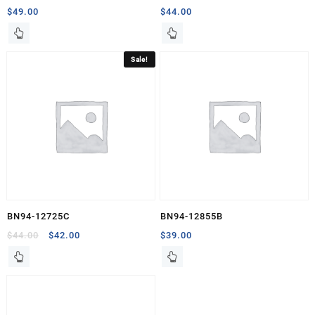
$
49.00
$
44.00
Sale!
BN94-12725C
BN94-12855B
Original
Current
$
44.00
$
42.00
$
39.00
price
price
was:
is:
$44.00.
$42.00.