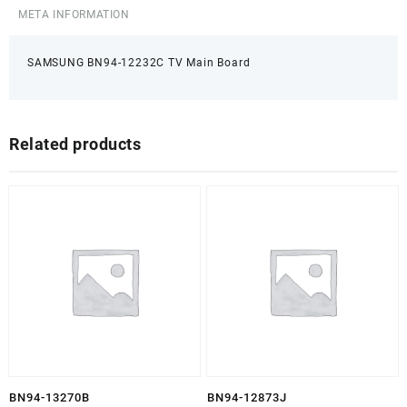
META INFORMATION
SAMSUNG BN94-12232C TV Main Board
Related products
BN94-13270B
BN94-12873J