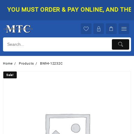
Skip
YOU MUST ORDER & PAY ONLINE, AND THEN Y
to
content
Home
Products
BN94-12232C
Sale!
Sale!