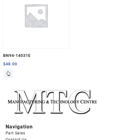
BN94-14031E
$
48.00
Navigation
Part Sales
Contact Us