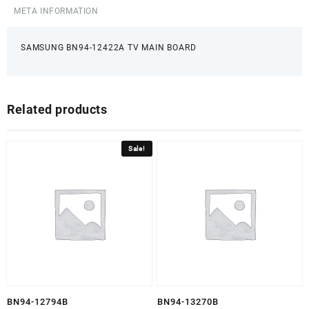
META INFORMATION
SAMSUNG BN94-12422A TV MAIN BOARD
Related products
Sale!
BN94-12794B
BN94-13270B