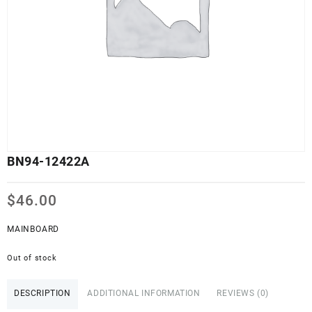
BN94-12422A
$
46.00
MAINBOARD
Out of stock
DESCRIPTION
ADDITIONAL INFORMATION
REVIEWS (0)