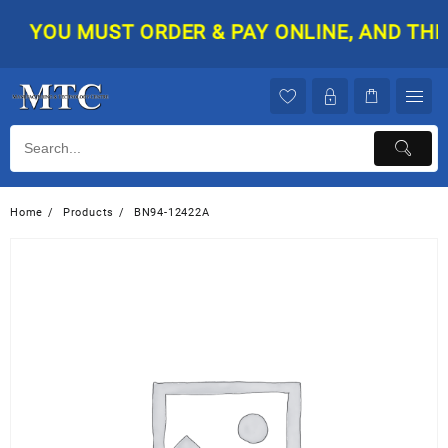
Skip
YOU MUST ORDER & PAY ONLINE, AND THEN 
to
content
Home
Products
BN94-12422A