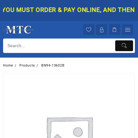
Skip
YOU MUST ORDER & PAY ONLINE, AND THEN YO
to
content
Home
Products
BN94-13602B