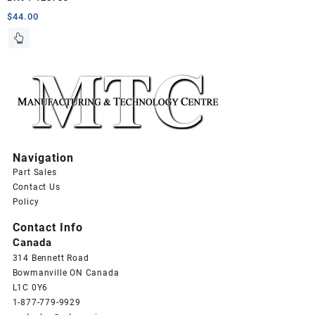
$
44.00
Navigation
Part Sales
Contact Us
Policy
Contact Info
Canada
314 Bennett Road
Bowmanville ON Canada
L1C 0Y6
1-877-779-9929