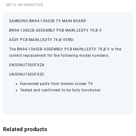
META INFORMATION
SAMSUNG BN94-13602B TV MAIN BOARD
BN94-13602B ASSEMBLY PCB MAIN;LEDTV 7K,B V
ASSY PCB MAIN;LEDTV 7K,B VERSI
The BN94-13602B ASSEMBLY PCB MAIN;LEDTV 7K,B V is the
correct replacement for the following model numbers.
UN55NU7300FXZA
UN55NU7300FXZC
Harvested parts from broken screen TV
Tested and confirmed to be fully functional
Related products