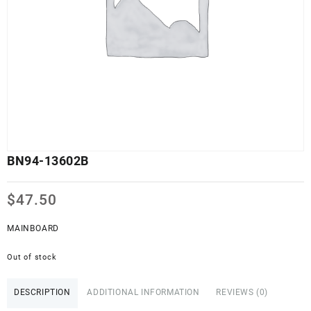
BN94-13602B
$
47.50
MAINBOARD
Out of stock
DESCRIPTION
ADDITIONAL INFORMATION
REVIEWS (0)