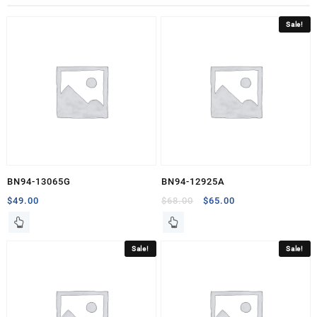
Sale!
BN94-13065G
BN94-12925A
Original
Current
$
49.00
$
68.00
$
65.00
price
price
was:
is:
$68.00.
$65.00.
Sale!
Sale!