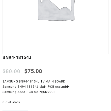
BN94-18154J
Original
Current
$
80.00
$
75.00
price
price
was:
is:
SAMSUNG BN94-18154J TV MAIN BOARD
$80.00.
$75.00.
Samsung BN94-18154J Main PCB Assembly
Samsung ASSY PCB MAIN;QN90CE
Out of stock