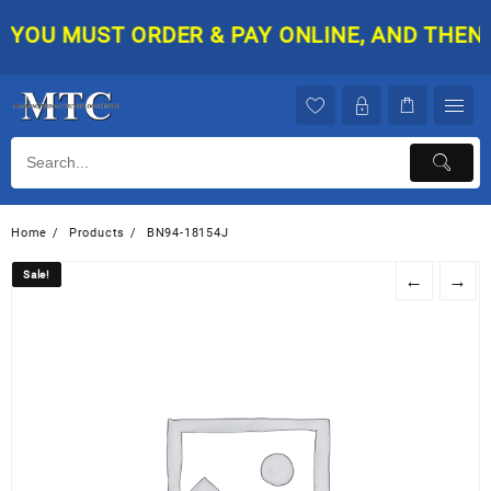
Skip
YOU MUST ORDER & PAY ONLINE, AND THEN YO
to
content
Home
Products
BN94-18154J
Sale!
Sale!
←
→