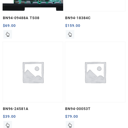
BN94-09488A TS08
BN94-18384C
$
69.00
$
159.00
BN96-24581A
BN94-00053T
$
39.00
$
79.00