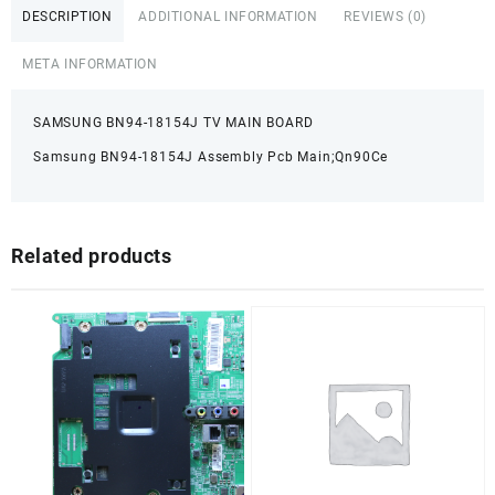
DESCRIPTION
ADDITIONAL INFORMATION
REVIEWS (0)
META INFORMATION
SAMSUNG BN94-18154J TV MAIN BOARD
Samsung BN94-18154J Assembly Pcb Main;Qn90Ce
Related products