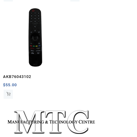
AKB76043102
$
55.00