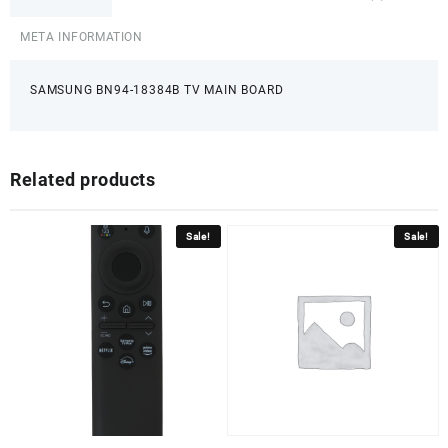
META INFORMATION
SAMSUNG BN94-18384B TV MAIN BOARD
Related products
Sale!
Sale!