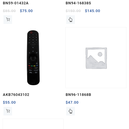
BN59-01432A
BN94-16838S
Original
Current
Original
Current
$
85.00
$
75.00
$
150.00
$
145.00
price
price
price
price
was:
is:
was:
is:
$85.00.
$75.00.
$150.00.
$145.00.
AKB76043102
BN96-11868B
$
55.00
$
47.00