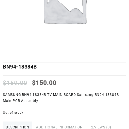
BN94-18384B
Original
Current
$
159.00
$
150.00
price
price
was:
is:
SAMSUNG BN94-18384B TV MAIN BOARD Samsung BN94-18384B
$159.00.
$150.00.
Main PCB Assembly
Out of stock
DESCRIPTION
ADDITIONAL INFORMATION
REVIEWS (0)