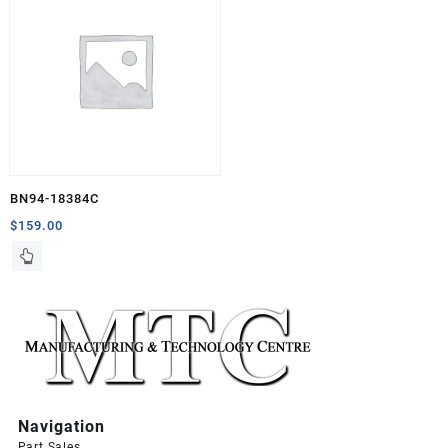
BN94-18384C
$
159.00
Navigation
Part Sales