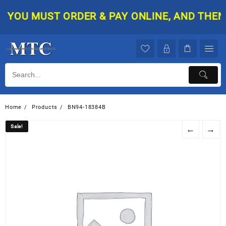
Skip
YOU MUST ORDER & PAY ONLINE, AND THEN Y
to
content
Home
Products
BN94-18384B
Sale!
Sale!
←
→