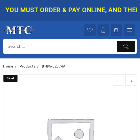
Skip
YOU MUST ORDER & PAY ONLINE, AND THEN Y
to
content
Home
Products
BN95-02374A
Sale!
Sale!
←
→