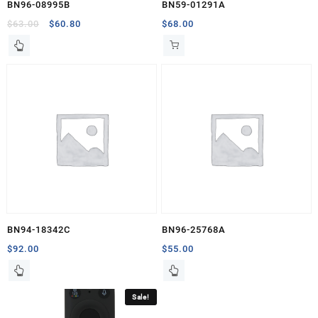
BN96-08995B
BN59-01291A
Original
Current
$
63.00
$
60.80
$
68.00
price
price
was:
is:
$63.00.
$60.80.
BN94-18342C
BN96-25768A
$
92.00
$
55.00
Sale!