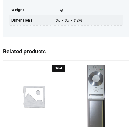
Weight
1 kg
Dimensions
30 × 35 × 8 cm
Related products
Sale!