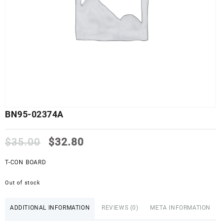
BN95-02374A
Original
Current
$
35.00
$
32.80
price
price
was:
is:
T-CON BOARD
$35.00.
$32.80.
Out of stock
ADDITIONAL INFORMATION
REVIEWS (0)
META INFORMATION