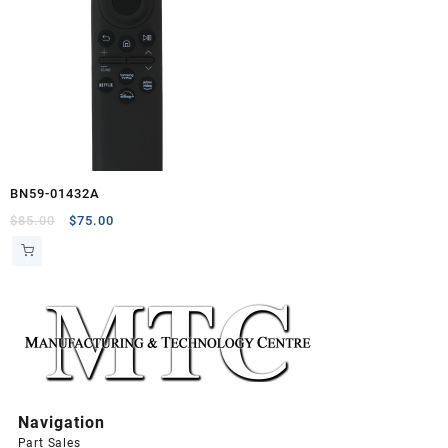
BN59-01432A
Original
Current
$
85.00
$
75.00
price
price
was:
is:
$85.00.
$75.00.
Navigation
Part Sales