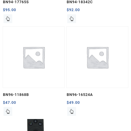
BN94-17765S
BN94-18342C
$
95.00
$
92.00
BN96-11868B
BN96-16524A
$
47.00
$
49.00