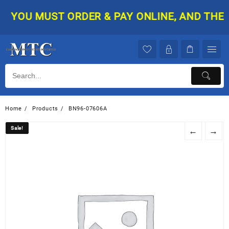
Skip
YOU MUST ORDER & PAY ONLINE, AND THEN Y
to
content
Home
Products
BN96-07606A
Sale!
Sale!
←
→