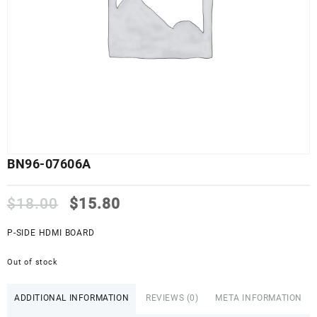
BN96-07606A
Original
Current
$
18.00
$
15.80
price
price
was:
is:
P-SIDE HDMI BOARD
$18.00.
$15.80.
Out of stock
ADDITIONAL INFORMATION
REVIEWS (0)
META INFORMATION