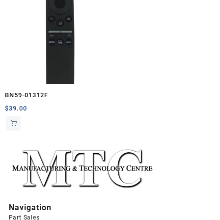
BN59-01312F
$
39.00
Navigation
Part Sales