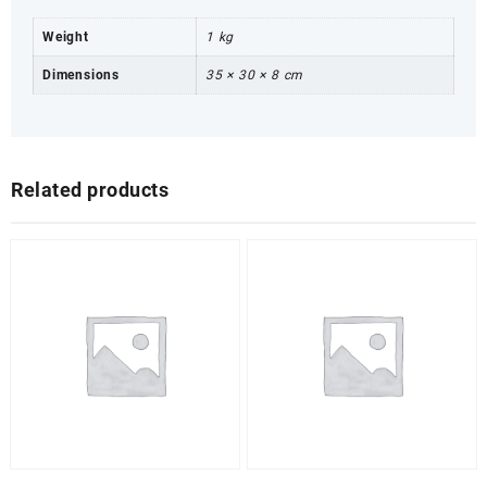
Weight
1 kg
Dimensions
35 × 30 × 8 cm
Related products