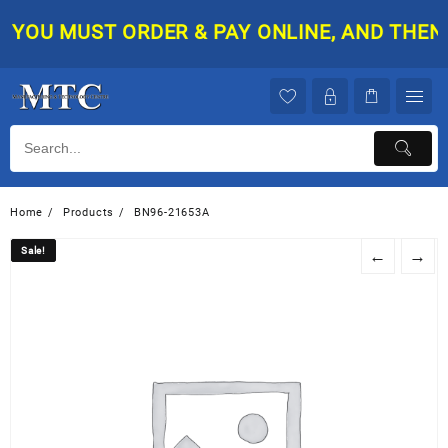
Skip
YOU MUST ORDER & PAY ONLINE, AND THEN Y
to
content
Home
Products
BN96-21653A
Sale!
Sale!
←
→