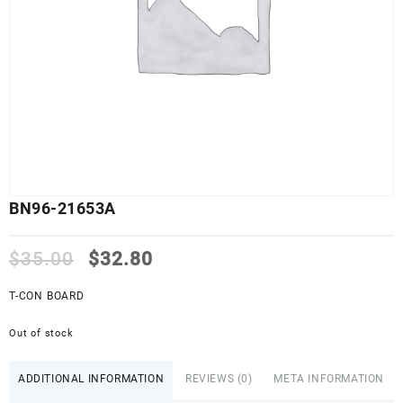
BN96-21653A
Original
Current
$
35.00
$
32.80
price
price
was:
is:
T-CON BOARD
$35.00.
$32.80.
Out of stock
ADDITIONAL INFORMATION
REVIEWS (0)
META INFORMATION