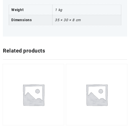
Weight
1 kg
Dimensions
35 × 30 × 8 cm
Related products