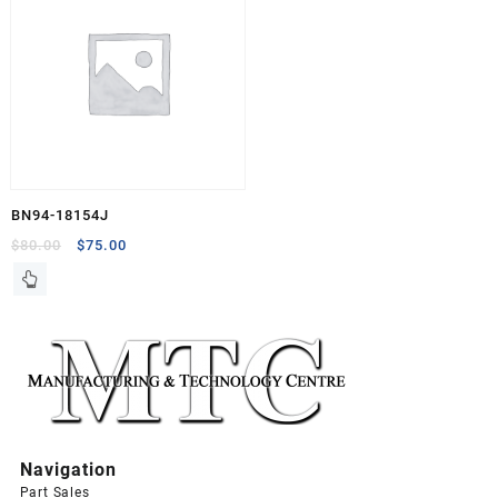
BN94-18154J
Original
Current
$
80.00
$
75.00
price
price
was:
is:
$80.00.
$75.00.
Navigation
Part Sales