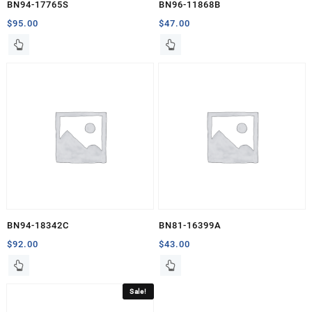
BN94-17765S
BN96-11868B
$
95.00
$
47.00
BN94-18342C
BN81-16399A
$
92.00
$
43.00
Sale!