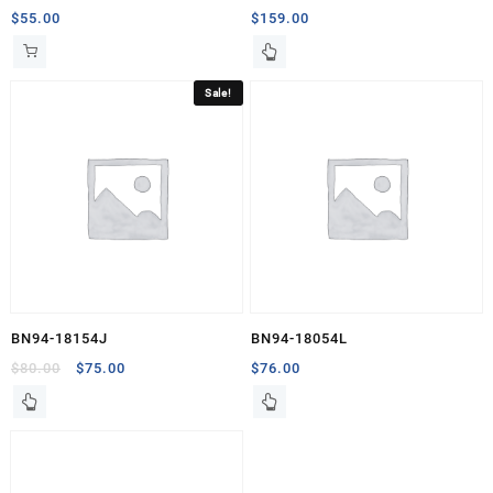
$
55.00
$
159.00
Sale!
BN94-18154J
BN94-18054L
Original
Current
$
80.00
$
75.00
$
76.00
price
price
was:
is:
$80.00.
$75.00.