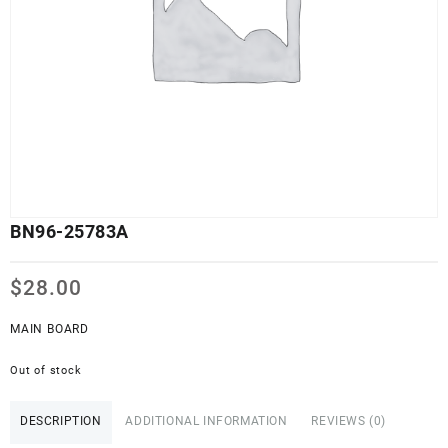
BN96-25783A
$
28.00
MAIN BOARD
Out of stock
DESCRIPTION
ADDITIONAL INFORMATION
REVIEWS (0)