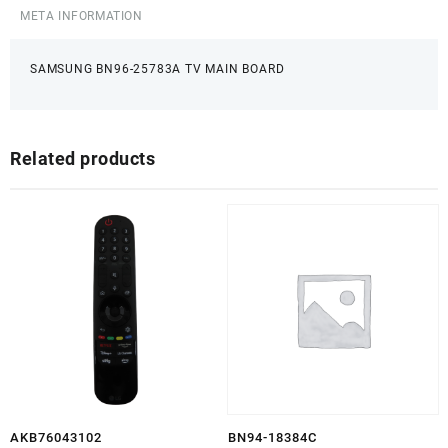
META INFORMATION
SAMSUNG BN96-25783A TV MAIN BOARD
Related products
AKB76043102
BN94-18384C