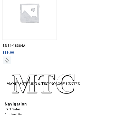
BN94-18384A
$
89.00
Navigation
Part Sales
Contact Us