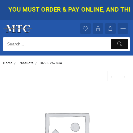
Skip
YOU MUST ORDER & PAY ONLINE, AND THEN 
to
content
Home
Products
BN96-25783A
←
→