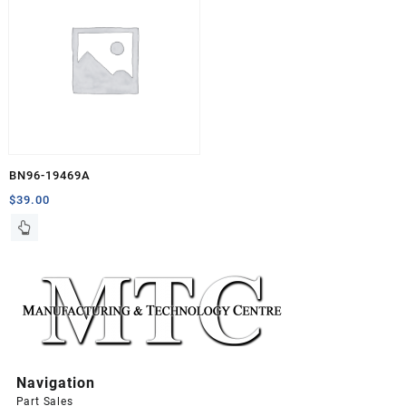
BN96-19469A
$
39.00
Navigation
Part Sales