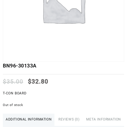
BN96-30133A
Original
Current
$
35.00
$
32.80
price
price
was:
is:
T-CON BOARD
$35.00.
$32.80.
Out of stock
ADDITIONAL INFORMATION
REVIEWS (0)
META INFORMATION