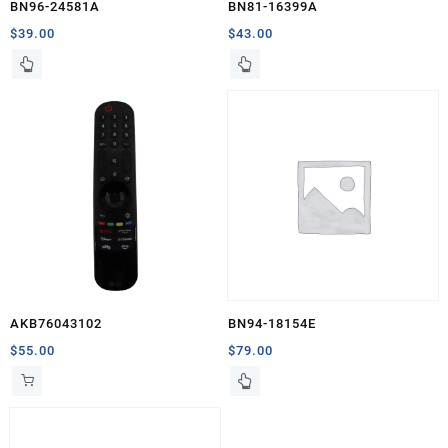
BN96-24581A
BN81-16399A
$
39.00
$
43.00
AKB76043102
BN94-18154E
$
55.00
$
79.00