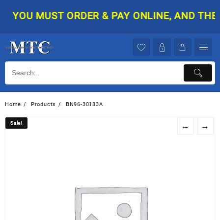
Skip
YOU MUST ORDER & PAY ONLINE, AND THEN 
to
content
Home
Products
BN96-30133A
Sale!
Sale!
←
→