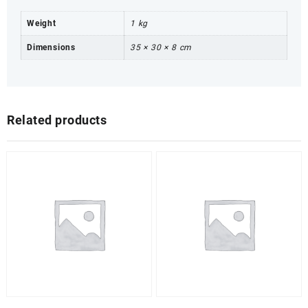
Weight
1 kg
Dimensions
35 × 30 × 8 cm
Related products