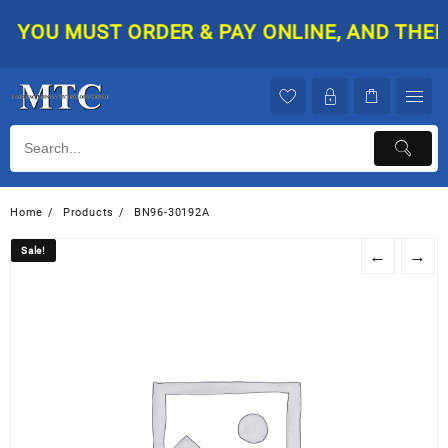
Skip
YOU MUST ORDER & PAY ONLINE, AND THEN Y
to
content
Home
Products
BN96-30192A
Sale!
Sale!
←
→