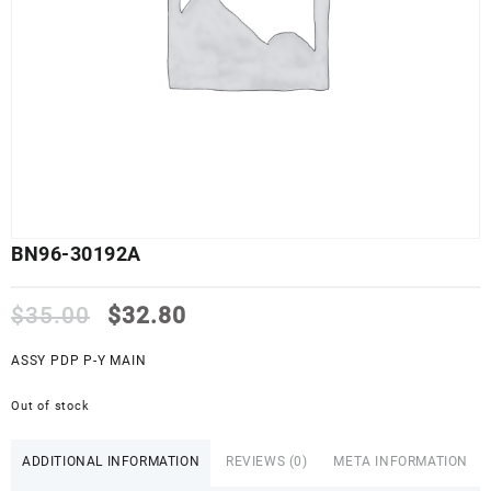
BN96-30192A
Original
Current
$
35.00
$
32.80
price
price
was:
is:
ASSY PDP P-Y MAIN
$35.00.
$32.80.
Out of stock
ADDITIONAL INFORMATION
REVIEWS (0)
META INFORMATION