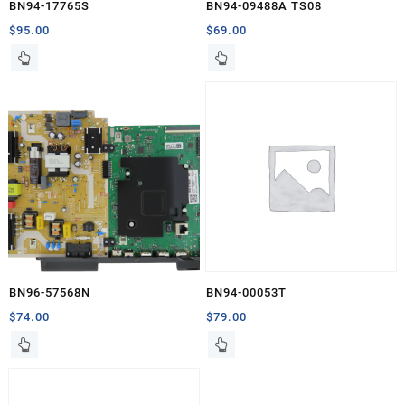
BN94-17765S
BN94-09488A TS08
$
95.00
$
69.00
BN96-57568N
BN94-00053T
$
74.00
$
79.00