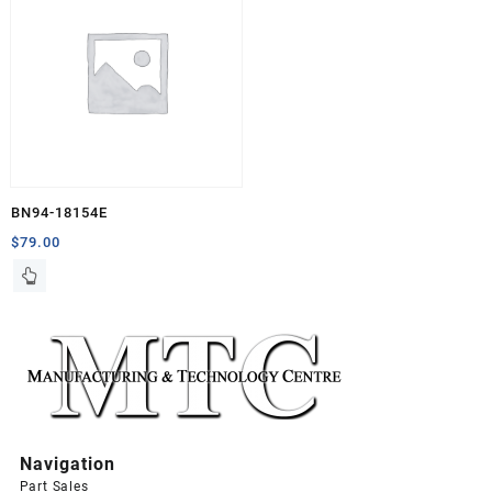
BN94-18154E
$
79.00
Navigation
Part Sales