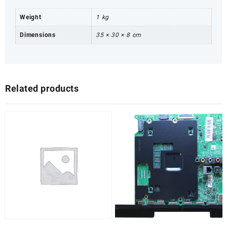
Weight
1 kg
Dimensions
35 × 30 × 8 cm
Related products