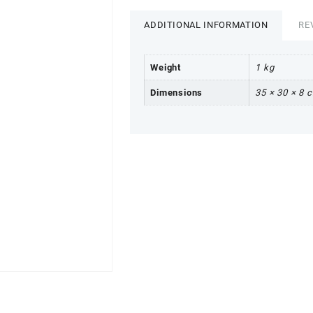
ADDITIONAL INFORMATION
RE
Weight
1 kg
Dimensions
35 × 30 × 8 