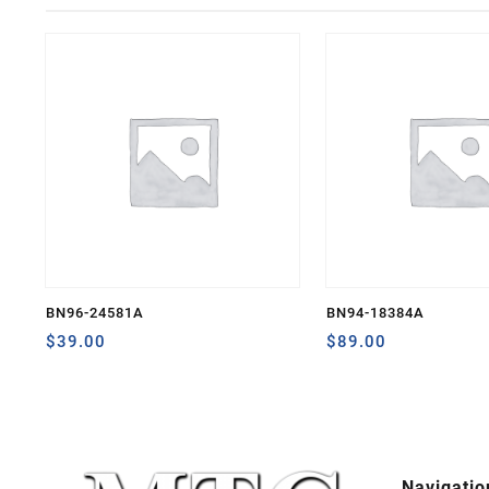
BN96-24581A
BN94-18384A
$
39.00
$
89.00
Navigatio