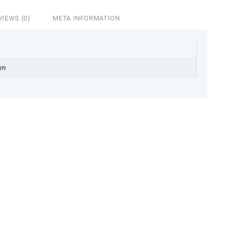
VIEWS (0)
META INFORMATION
cm