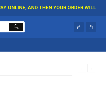
NLINE, AND THEN YOUR ORDER WILL BE SHIPP
←
→