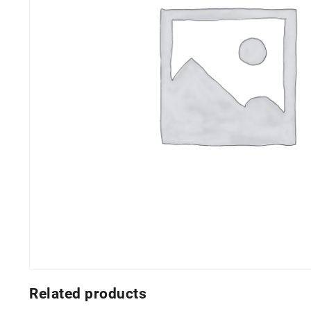
Related products