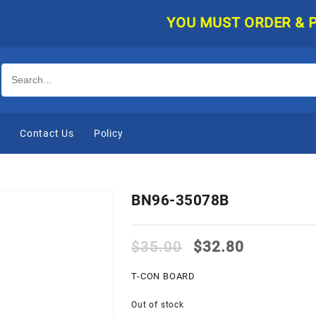
YOU MUST ORDER & PAY O
e
Contact Us
Policy
BN96-35078B
Original
Current
$
35.00
$
32.80
price
price
was:
is:
T-CON BOARD
$35.00.
$32.80.
Out of stock