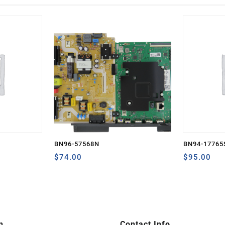
BN96-57568N
BN94-17765
$
74.00
$
95.00
n
Contact Info