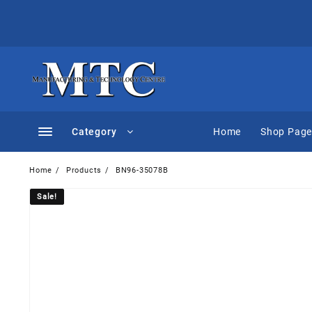
Skip
to
content
Category
Home
Shop Pag
Home
Products
BN96-35078B
Sale!
Sale!