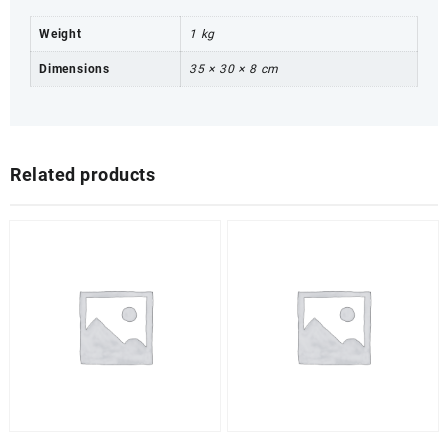
Weight
1 kg
Dimensions
35 × 30 × 8 cm
Related products