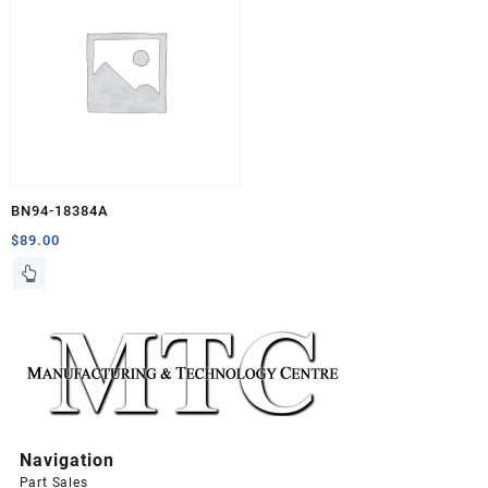
BN94-18384A
$
89.00
Navigation
Part Sales