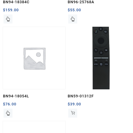
BN94-18384C
BN96-25768A
$
159.00
$
55.00
BN94-18054L
BN59-01312F
$
76.00
$
39.00