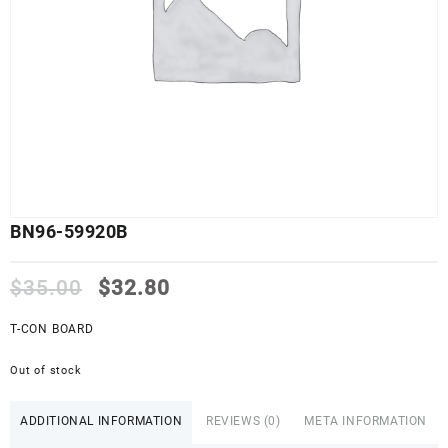
BN96-59920B
Original
Current
$
35.00
$
32.80
price
price
was:
is:
T-CON BOARD
$35.00.
$32.80.
Out of stock
ADDITIONAL INFORMATION
REVIEWS (0)
META INFORMATION