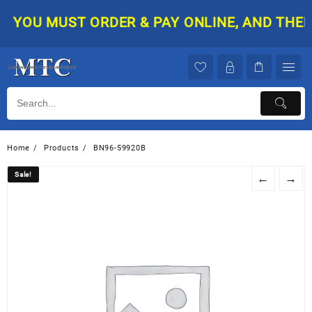
Skip
YOU MUST ORDER & PAY ONLINE, AND THEN Y
to
content
Home
Products
BN96-59920B
Sale!
Sale!
←
→