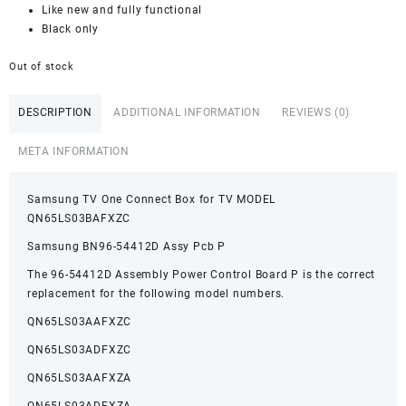
Like new and fully functional
Black only
Out of stock
DESCRIPTION
ADDITIONAL INFORMATION
REVIEWS (0)
META INFORMATION
Samsung TV One Connect Box for TV MODEL
QN65LS03BAFXZC
Samsung BN96-54412D Assy Pcb P
The 96-54412D Assembly Power Control Board P is the correct
replacement for the following model numbers.
QN65LS03AAFXZC
QN65LS03ADFXZC
QN65LS03AAFXZA