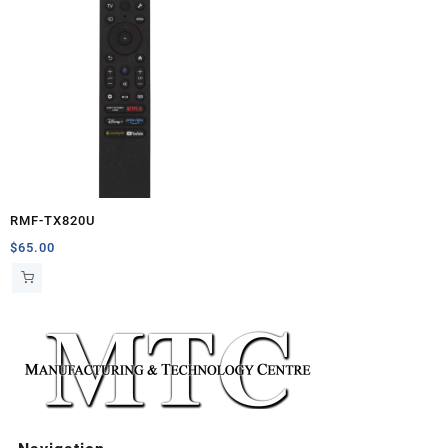
RMF-TX820U
$
65.00