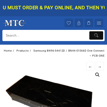
Skip
 MUST ORDER & PAY ONLINE, AND THEN YOUR 
to
content
Home
Products
Samsung BN96-54412D / BN44-01066D One Connect
– PCB-ONE
←
→