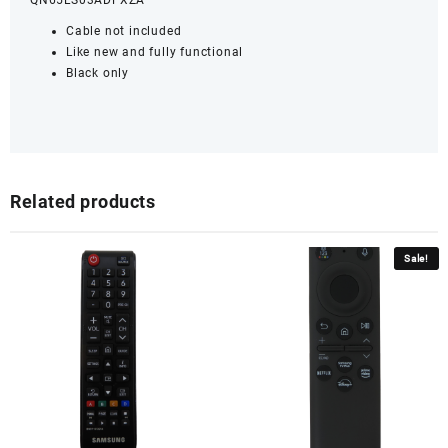
QN65LS03ADFXZA
Cable not included
Like new and fully functional
Black only
Related products
Sale!