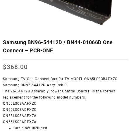
Samsung BN96-54412D / BN44-01066D One
Connect – PCB-ONE
$
368.00
Samsung TV One Connect Box for TV MODEL QN65LS03BAFXZC
Samsung BN96-54412D Assy Pcb P
The 96-54412D Assembly Power Control Board P is the correct
replacement for the following model numbers.
QN65LS03AAFXZC
QN65LS03ADFXZC
QN65LS03AAFXZA
QN65LS03ADFXZA
Cable not included