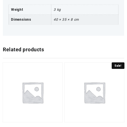
Weight
3 kg
Dimensions
40 × 35 × 8 cm
Related products
Sale!