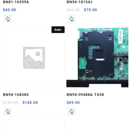
BN81-16399A
BN94-18154J
Original
Current
$
43.00
$
80.00
$
75.00
price
price
was:
is:
$80.00.
$75.00.
Sale!
BN94-16838S
BN94-09488A TS08
Original
Current
$
150.00
$
145.00
$
69.00
price
price
was:
is:
$150.00.
$145.00.