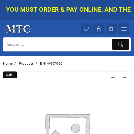
Skip
YOU MUST ORDER & PAY ONLINE, AND THEN Y
to
content
Home
Products
BN44-00705C
Sale!
Sale!
←
→