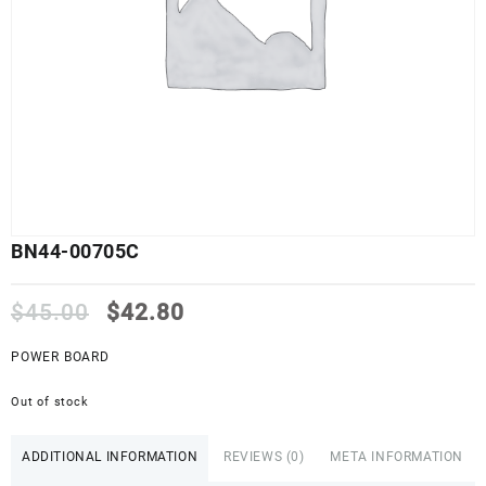
BN44-00705C
Original
Current
$
45.00
$
42.80
price
price
was:
is:
POWER BOARD
$45.00.
$42.80.
Out of stock
ADDITIONAL INFORMATION
REVIEWS (0)
META INFORMATION