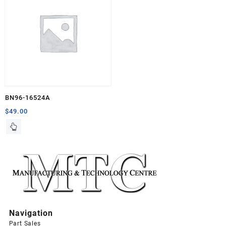
BN96-16524A
$
49.00
Navigation
Part Sales