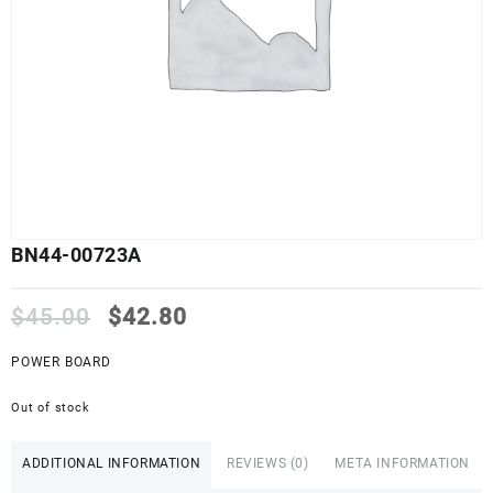
BN44-00723A
Original
Current
$
45.00
$
42.80
price
price
was:
is:
POWER BOARD
$45.00.
$42.80.
Out of stock
ADDITIONAL INFORMATION
REVIEWS (0)
META INFORMATION