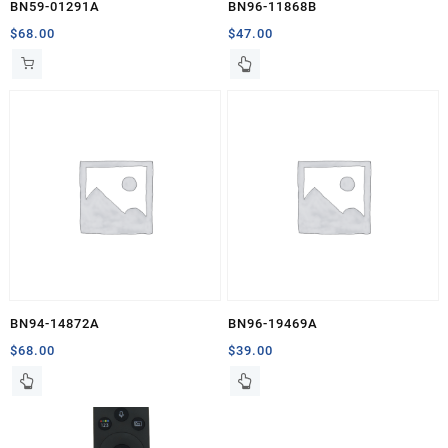
BN59-01291A
BN96-11868B
$
68.00
$
47.00
BN94-14872A
BN96-19469A
$
68.00
$
39.00