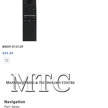
BN59-01312F
$
39.00
Navigation
Part Sales