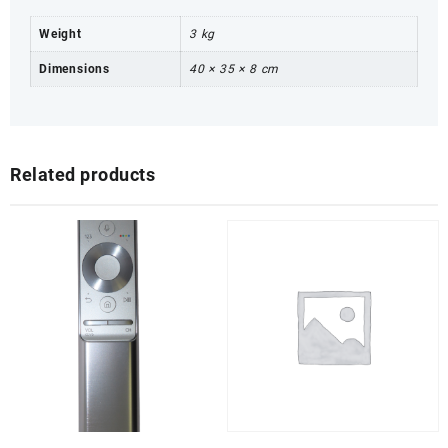
Weight
3 kg
Dimensions
40 × 35 × 8 cm
Related products