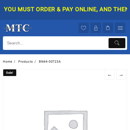
Skip
YOU MUST ORDER & PAY ONLINE, AND THEN Y
to
content
Home
Products
BN44-00723A
Sale!
Sale!
←
→