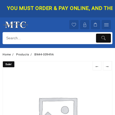
Skip
YOU MUST ORDER & PAY ONLINE, AND THEN 
to
content
Home
Products
BN44-00949A
Sale!
Sale!
←
→