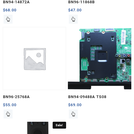
BN94-14872A
BN96-11868B
$
68.00
$
47.00
BN96-25768A
BN94-09488A TS08
$
55.00
$
69.00
Sale!