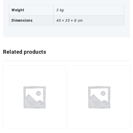
Weight
3 kg
Dimensions
40 × 35 × 8 cm
Related products