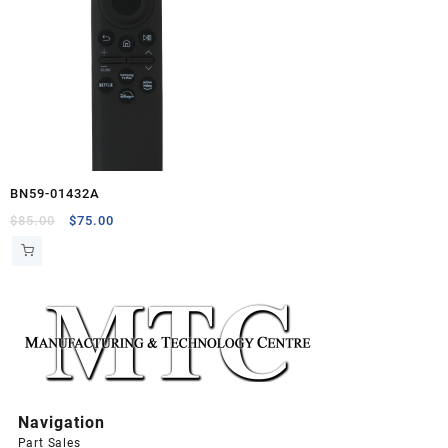
BN59-01432A
Original
Current
$
85.00
$
75.00
price
price
was:
is:
$85.00.
$75.00.
Navigation
Part Sales