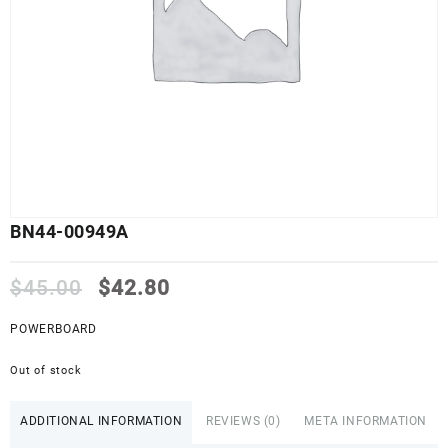
BN44-00949A
Original
Current
$
45.00
$
42.80
price
price
was:
is:
POWERBOARD
$45.00.
$42.80.
Out of stock
ADDITIONAL INFORMATION
REVIEWS (0)
META INFORMATION